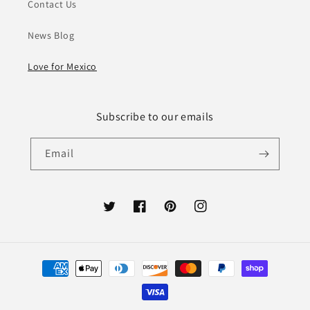
Contact Us
News Blog
Love for Mexico
Subscribe to our emails
Email
Twitter
Facebook
Pinterest
Instagram
Payment
methods