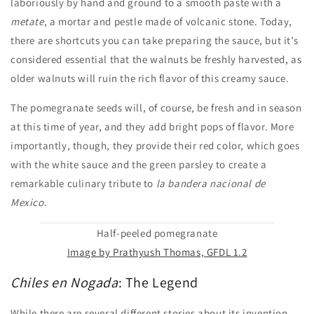
laboriously by hand and ground to a smooth paste with a
metate
, a mortar and pestle made of volcanic stone. Today,
there are shortcuts you can take preparing the sauce, but it’s
considered essential that the walnuts be freshly harvested, as
older walnuts will ruin the rich flavor of this creamy sauce.
The pomegranate seeds will, of course, be fresh and in season
at this time of year, and they add bright pops of flavor. More
importantly, though, they provide their red color, which goes
with the white sauce and the green parsley to create a
remarkable culinary tribute to
la bandera nacional
de
Mexico
.
Half-peeled pomegranate
Image by Prathyush Thomas, GFDL 1.2
Chiles en Nogada
: The Legend
While there are several different stories about its invention,