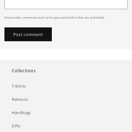
Please note, comments need to be approved before they are published.
Collections
T-Shirts
Rebozos
Handbags
Gifts