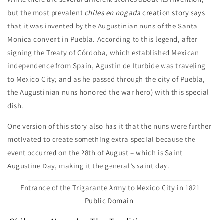
but the most prevalent
chiles en nogada
creation story
says
that it was invented by the Augustinian nuns of the Santa
Monica convent in Puebla. According to this legend, after
signing the Treaty of Córdoba, which established Mexican
independence from Spain, Agustín de Iturbide was traveling
to Mexico City; and as he passed through the city of Puebla,
the Augustinian nuns honored the war hero) with this special
dish.
One version of this story also has it that the nuns were further
motivated to create something extra special because the
event occurred on the 28th of August – which is Saint
Augustine Day, making it the general’s saint day.
Entrance of the Trigarante Army to Mexico City in 1821
Public Domain