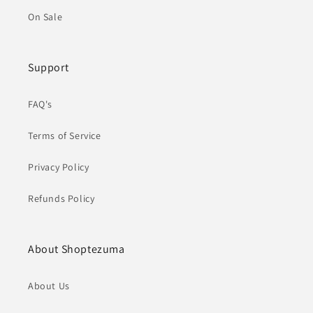
On Sale
Support
FAQ's
Terms of Service
Privacy Policy
Refunds Policy
About Shoptezuma
About Us