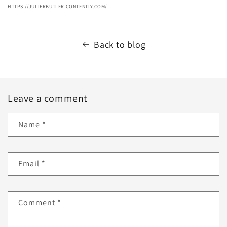
HTTPS://JULIERBUTLER.CONTENTLY.COM/
Back to blog
Leave a comment
Name
*
Email
*
Comment
*