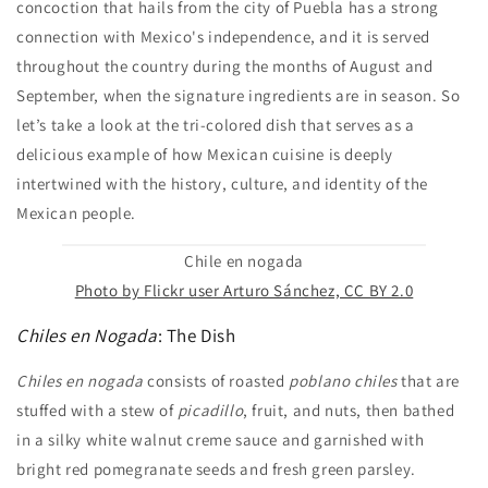
concoction that hails from the city of Puebla has a strong
connection with Mexico's independence, and it is served
throughout the country during the months of August and
September, when the signature ingredients are in season. So
let’s take a look at the tri-colored dish that serves as a
delicious example of how Mexican cuisine is deeply
intertwined with the history, culture, and identity of the
Mexican people.
Chile en nogada
Photo by Flickr user Arturo Sánchez, CC BY 2.0
Chiles en Nogada
: The Dish
Chiles en nogada
consists of roasted
poblano chiles
that are
stuffed with a stew of
picadillo
, fruit, and nuts, then bathed
in a silky white walnut creme sauce and garnished with
bright red pomegranate seeds and fresh green parsley.