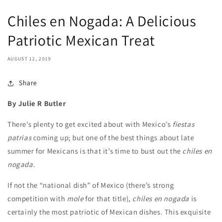
Chiles en Nogada: A Delicious
Patriotic Mexican Treat
AUGUST 12, 2019
Share
By Julie R Butler
There’s plenty to get excited about with Mexico’s
fiestas
patrias
coming up; but one of the best things about late
summer for Mexicans is that it’s time to bust out the
chiles en
nogada
.
If not the “national dish” of Mexico (there’s strong
competition with
mole
for that title),
chiles en nogada
is
certainly the most patriotic of Mexican dishes. This exquisite