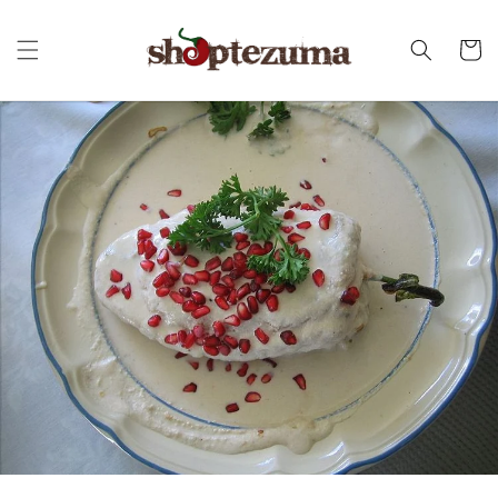
Skip to
content
Cart