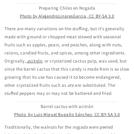
Preparing Chiles en Nogada
Photo by AlejandroLinaresGarcia, CC BY-SA 3.0
There are many variations on the stuffing, but it’s generally
made with ground or chopped meat stewed with seasonal
fruits such as apples, pears, and peaches, along with nuts,
raisins, candied fruits, and spices, among other ingredients.
Originally,
acitrón
, or crystalized cactus pulp, was used; but
since the barrel cactus that this candy is made from is so slow
growing that its use has caused it to become endangered,
other crystalized fruits such as
ate
are substituted. The
stuffed peppers may or may not be battered and fried.
Barrel cactus with acitrón
Photo by Luis Miguel Bugallo Sánchez, CC BY-SA 3.0
Traditionally, the walnuts for the
nogada
were peeled