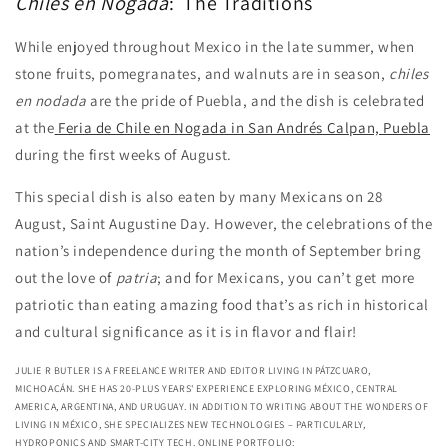
Chiles en Nogada
: The Traditions
While enjoyed throughout Mexico in the late summer, when
stone fruits, pomegranates, and walnuts are in season,
chiles
en nodada
are the pride of Puebla, and the dish is celebrated
at the
Feria de Chile en Nogada in San Andrés Calpan, Puebla
during the first weeks of August.
This special dish is also eaten by many Mexicans on 28
August, Saint Augustine Day. However, the celebrations of the
nation’s independence during the month of September bring
out the love of
patria
; and for Mexicans, you can’t get more
patriotic than eating amazing food that’s as rich in historical
and cultural significance as it is in flavor and flair!
JULIE R BUTLER IS A FREELANCE WRITER AND EDITOR LIVING IN PÁTZCUARO,
MICHOACÁN. SHE HAS 20-PLUS YEARS' EXPERIENCE EXPLORING MÉXICO, CENTRAL
AMERICA, ARGENTINA, AND URUGUAY. IN ADDITION TO WRITING ABOUT THE WONDERS OF
LIVING IN MÉXICO, SHE SPECIALIZES NEW TECHNOLOGIES – PARTICULARLY,
HYDROPONICS AND SMART-CITY TECH. ONLINE PORTFOLIO: