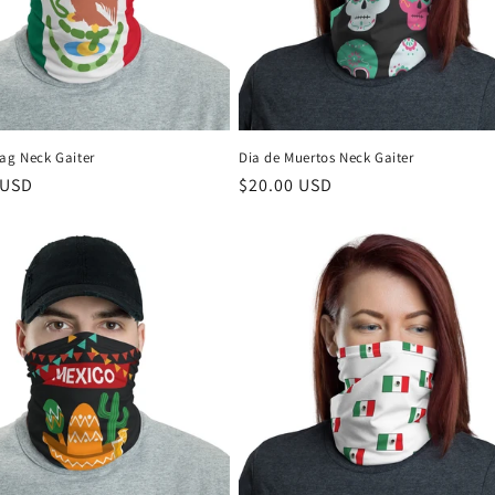
lag Neck Gaiter
Dia de Muertos Neck Gaiter
r
 USD
Regular
$20.00 USD
price