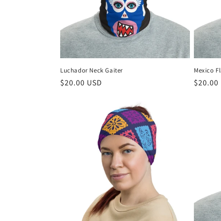
t
i
o
Luchador Neck Gaiter
Mexico F
n
Regular
$20.00 USD
Regula
$20.00
price
price
: