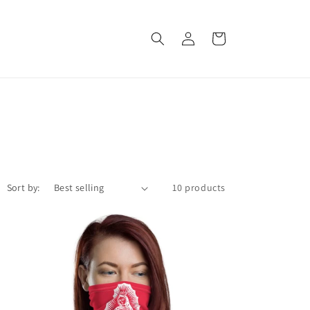
Log
Cart
in
Sort by:
10 products