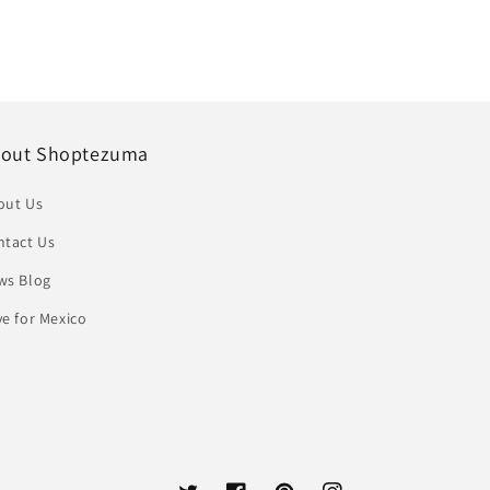
out Shoptezuma
out Us
ntact Us
ws Blog
e for Mexico