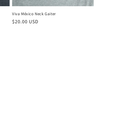
Viva México Neck Gaiter
Regular
$20.00 USD
price