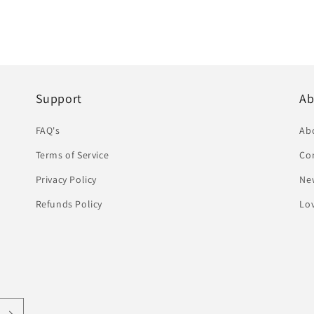
Support
Ab
FAQ's
Ab
Terms of Service
Co
Privacy Policy
Ne
Refunds Policy
Lov