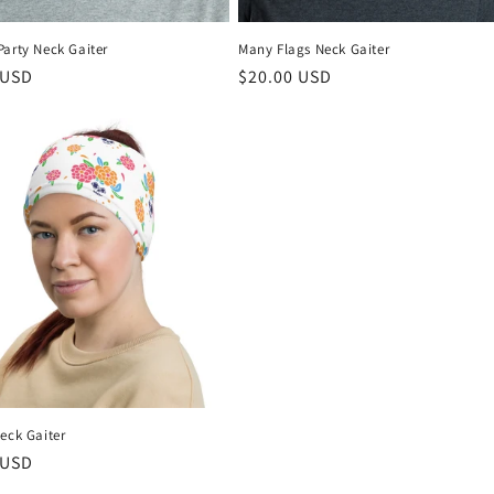
Party Neck Gaiter
Many Flags Neck Gaiter
r
 USD
Regular
$20.00 USD
price
eck Gaiter
r
 USD