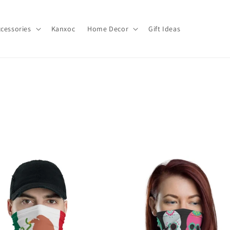
cessories
Kanxoc
Home Decor
Gift Ideas