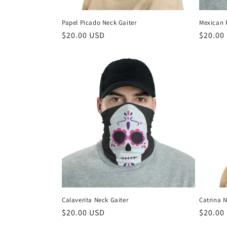
Papel Picado Neck Gaiter
Mexican 
Regular
$20.00 USD
Regula
$20.00
price
price
Calaverita Neck Gaiter
Catrina N
Regular
$20.00 USD
Regula
$20.00
price
price