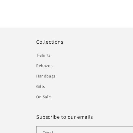
Collections
T-Shirts
Rebozos
Handbags
Gifts
On Sale
Subscribe to our emails
Email