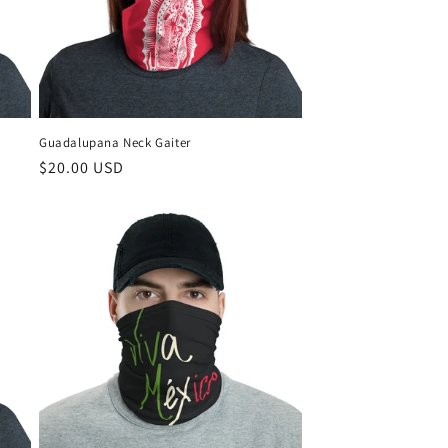
Guadalupana Neck Gaiter
Regular
$20.00 USD
price