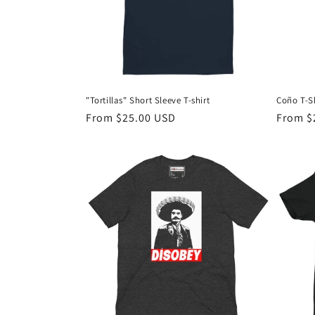
t
i
o
"Tortillas" Short Sleeve T-shirt
Coño T-Sh
n
Regular
From $25.00 USD
Regula
From $
price
price
: