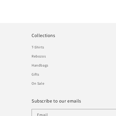
Collections
T-Shirts
Rebozos
Handbags
Gifts
On Sale
Subscribe to our emails
Email