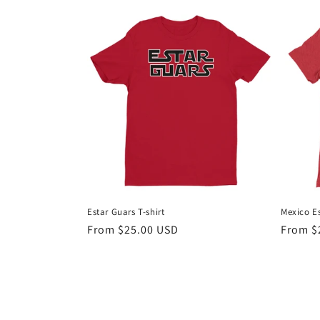
Estar Guars T-shirt
Mexico E
Regular
From $25.00 USD
Regula
From $
price
price