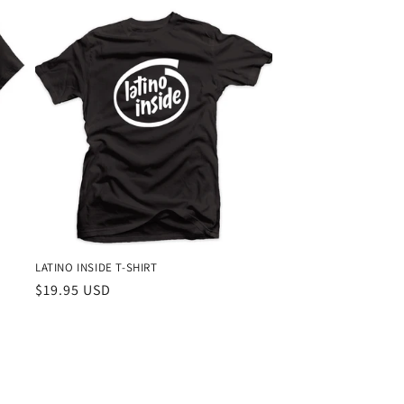
LATINO INSIDE T-SHIRT
Regular
$19.95 USD
price