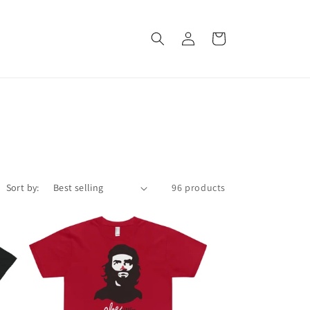
Log
Cart
in
Sort by:
96 products