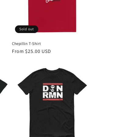
Sold out
Chepillin T-Shirt
Regular
From $25.00 USD
price