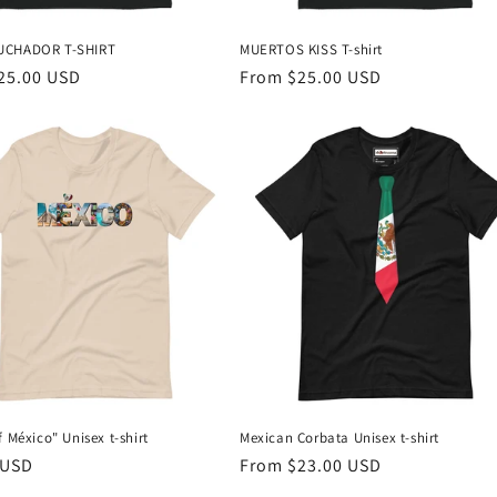
UCHADOR T-SHIRT
MUERTOS KISS T-shirt
r
25.00 USD
Regular
From $25.00 USD
price
f México" Unisex t-shirt
Mexican Corbata Unisex t-shirt
r
 USD
Regular
From $23.00 USD
price