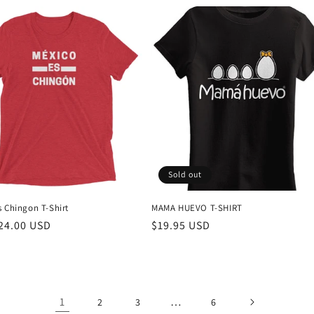
Sold out
s Chingon T-Shirt
MAMA HUEVO T-SHIRT
r
24.00 USD
Regular
$19.95 USD
price
1
…
2
3
6