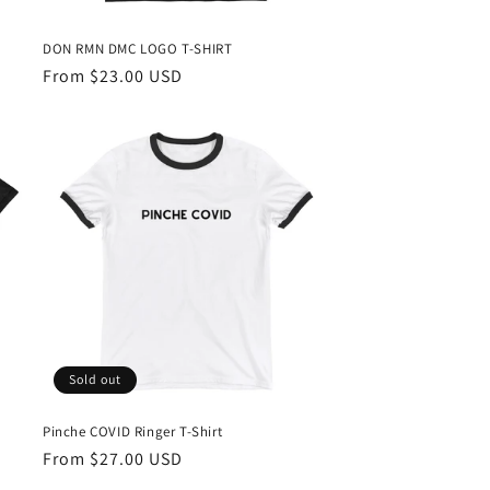
DON RMN DMC LOGO T-SHIRT
Regular
From $23.00 USD
price
Sold out
Pinche COVID Ringer T-Shirt
Regular
From $27.00 USD
price