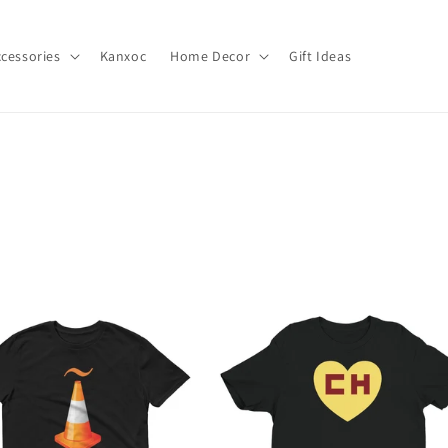
cessories
Kanxoc
Home Decor
Gift Ideas