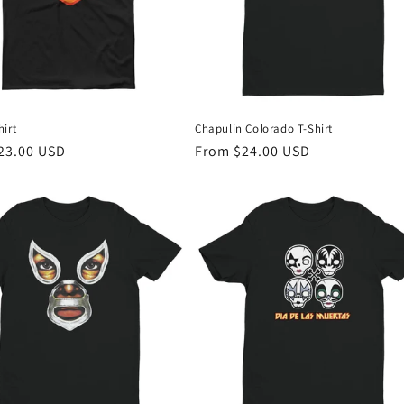
irt
Chapulin Colorado T-Shirt
r
23.00 USD
Regular
From $24.00 USD
price