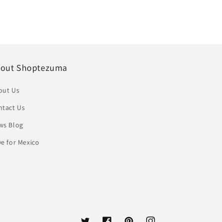
out Shoptezuma
out Us
ntact Us
ws Blog
e for Mexico