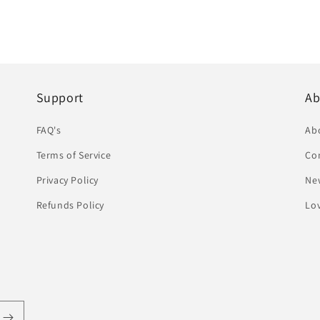
Support
Ab
FAQ's
Ab
Terms of Service
Co
Privacy Policy
Ne
Refunds Policy
Lov