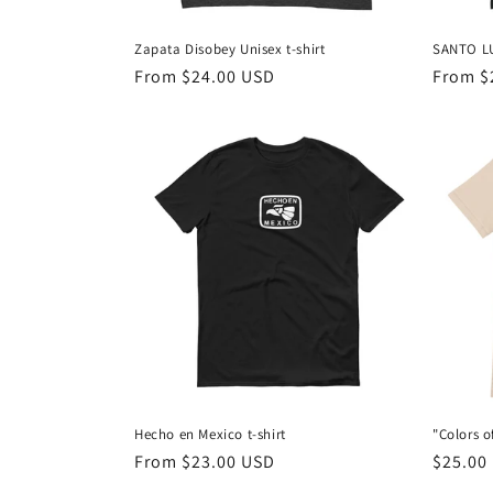
Zapata Disobey Unisex t-shirt
SANTO L
Regular
From $24.00 USD
Regula
From $
price
price
Hecho en Mexico t-shirt
"Colors o
Regular
From $23.00 USD
Regula
$25.00
price
price