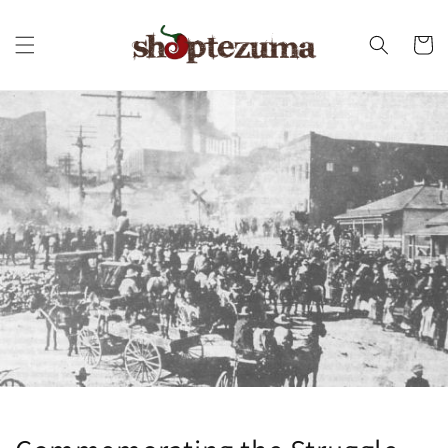
Skip to
content
Cart