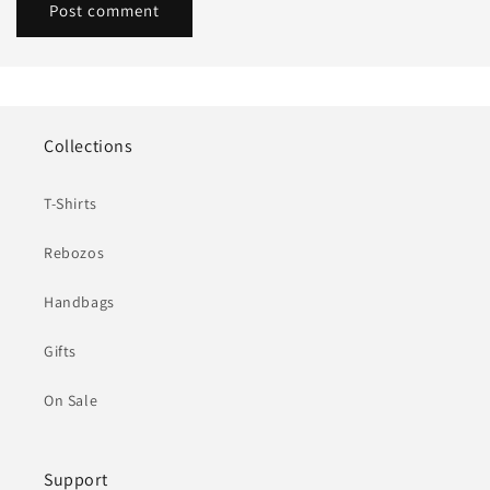
Collections
T-Shirts
Rebozos
Handbags
Gifts
On Sale
Support