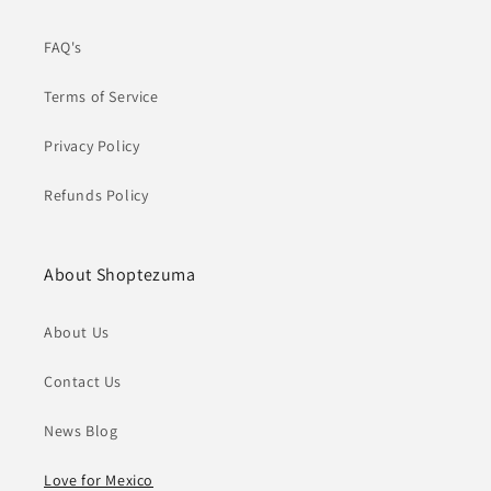
FAQ's
Terms of Service
Privacy Policy
Refunds Policy
About Shoptezuma
About Us
Contact Us
News Blog
Love for Mexico