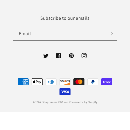
Subscribe to our emails
Email
Twitter
Facebook
Pinterest
Instagram
Payment
methods
© 2026,
Shoptezuma
POS
and
Ecommerce by Shopify