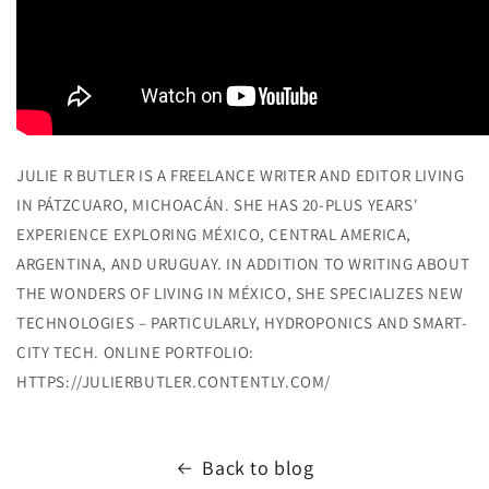
JULIE R BUTLER IS A FREELANCE WRITER AND EDITOR LIVING
IN PÁTZCUARO, MICHOACÁN. SHE HAS 20-PLUS YEARS'
EXPERIENCE EXPLORING MÉXICO, CENTRAL AMERICA,
ARGENTINA, AND URUGUAY. IN ADDITION TO WRITING ABOUT
THE WONDERS OF LIVING IN MÉXICO, SHE SPECIALIZES NEW
TECHNOLOGIES – PARTICULARLY, HYDROPONICS AND SMART-
CITY TECH. ONLINE PORTFOLIO:
HTTPS://JULIERBUTLER.CONTENTLY.COM/
Back to blog