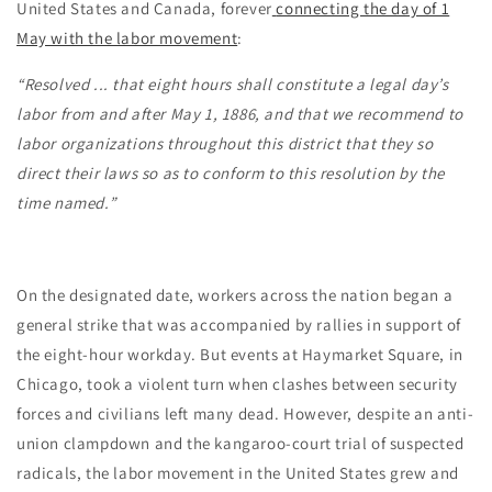
United States and Canada, forever
connecting the day of 1
May with the labor movement
:
“Resolved ... that eight hours shall constitute a legal day’s
labor from and after May 1, 1886, and that we recommend to
labor organizations throughout this district that they so
direct their laws so as to conform to this resolution by the
time named.”
On the designated date, workers across the nation began a
general strike that was accompanied by rallies in support of
the eight-hour workday. But events at Haymarket Square, in
Chicago, took a violent turn when clashes between security
forces and civilians left many dead. However, despite an anti-
union clampdown and the kangaroo-court trial of suspected
radicals, the labor movement in the United States grew and