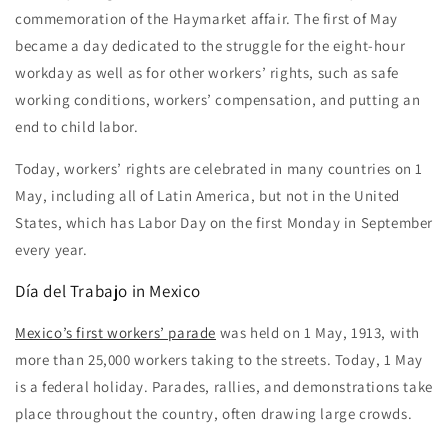
commemoration of the Haymarket affair. The first of May
became a day dedicated to the struggle for the eight-hour
workday as well as for other workers’ rights, such as safe
working conditions, workers’ compensation, and putting an
end to child labor.
Today, workers’ rights are celebrated in many countries on 1
May, including all of Latin America, but not in the United
States, which has Labor Day on the first Monday in September
every year.
Día del Trabajo
in Mexico
Mexico’s first workers’ parade
was held on 1 May, 1913, with
more than 25,000 workers taking to the streets. Today, 1 May
is a federal holiday. Parades, rallies, and demonstrations take
place throughout the country, often drawing large crowds.