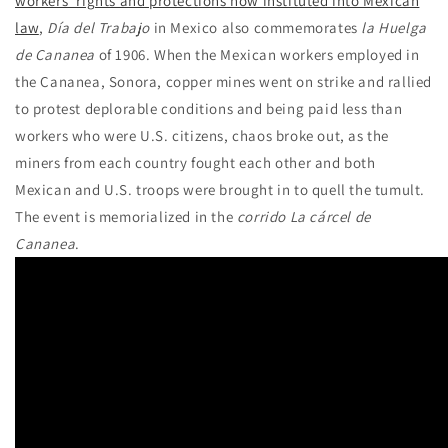
workers’ rights and protections now instituted into Mexican
law
,
Día del Trabajo
in Mexico also commemorates
la Huelga
de Cananea
of 1906. When the Mexican workers employed in
the Cananea, Sonora, copper mines went on strike and rallied
to protest deplorable conditions and being paid less than
workers who were U.S. citizens, chaos broke out, as the
miners from each country fought each other and both
Mexican and U.S. troops were brought in to quell the tumult.
The event is memorialized in the
corrido
La cárcel de
Cananea
.