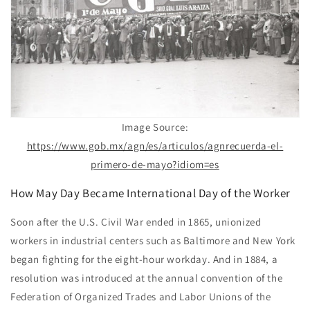
Image Source:
https://www.gob.mx/agn/es/articulos/agnrecuerda-el-
primero-de-mayo?idiom=es
How May Day Became International Day of the Worker
Soon after the U.S. Civil War ended in 1865, unionized
workers in industrial centers such as Baltimore and New York
began fighting for the eight-hour workday. And in 1884, a
resolution was introduced at the annual convention of the
Federation of Organized Trades and Labor Unions of the