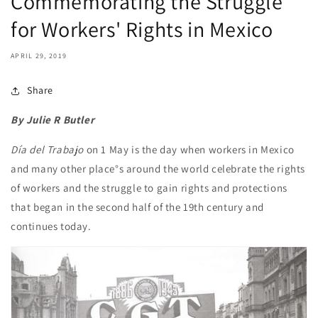
Commemorating the Struggle
for Workers' Rights in Mexico
APRIL 29, 2019
Share
By Julie R Butler
Día del Trabajo
on 1 May is the day when workers in Mexico
and many other place°s around the world celebrate the rights
of workers and the struggle to gain rights and protections
that began in the second half of the 19th century and
continues today.