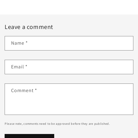
Leave a comment
Name
*
Email
*
Comment
*
Please note, comments need to be approved before they are published.