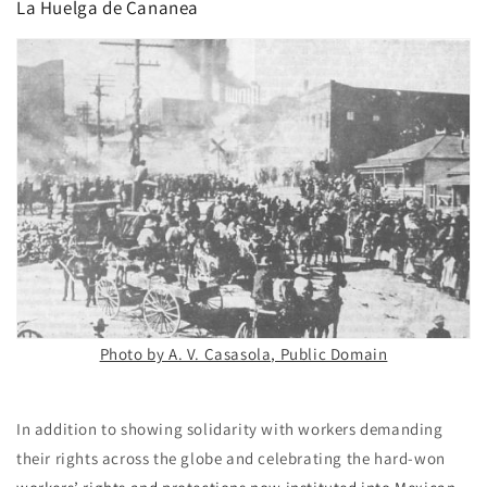
La Huelga de Cananea
Photo by A. V. Casasola, Public Domain
In addition to showing solidarity with workers demanding
their rights across the globe and celebrating the hard-won