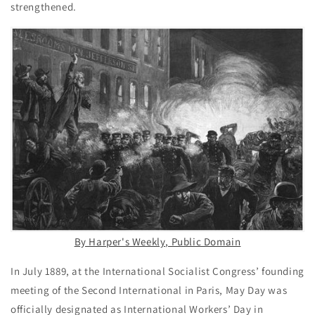
strengthened.
By Harper's Weekly, Public Domain
In July 1889, at the International Socialist Congress’ founding
meeting of the Second International in Paris, May Day was
officially designated as International Workers’ Day in