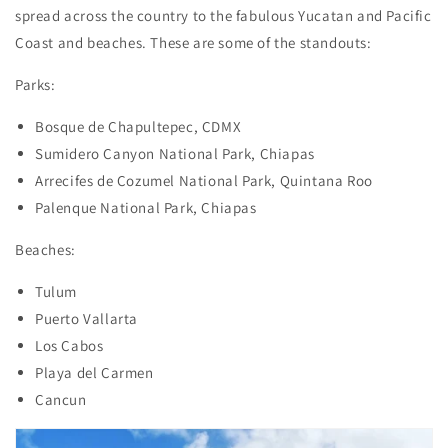
spread across the country to the fabulous Yucatan and Pacific
Coast and beaches. These are some of the standouts:
Parks:
Bosque de Chapultepec, CDMX
Sumidero Canyon National Park, Chiapas
Arrecifes de Cozumel National Park, Quintana Roo
Palenque National Park, Chiapas
Beaches:
Tulum
Puerto Vallarta
Los Cabos
Playa del Carmen
Cancun