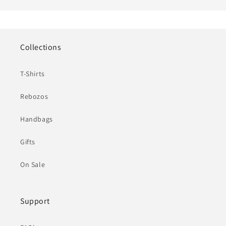
Collections
T-Shirts
Rebozos
Handbags
Gifts
On Sale
Support