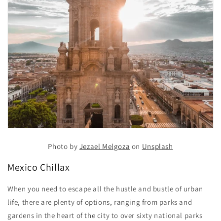
Photo by
Jezael Melgoza
on
Unsplash
Mexico Chillax
When you need to escape all the hustle and bustle of urban
life, there are plenty of options, ranging from parks and
gardens in the heart of the city to over sixty national parks