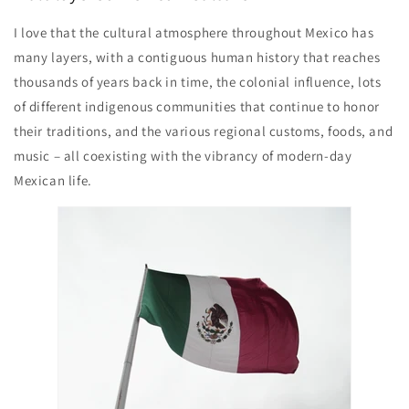
I love that the cultural atmosphere throughout Mexico has
many layers, with a contiguous human history that reaches
thousands of years back in time, the colonial influence, lots
of different indigenous communities that continue to honor
their traditions, and the various regional customs, foods, and
music – all coexisting with the vibrancy of modern-day
Mexican life.