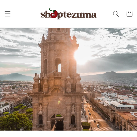
Skip to
content
Cart