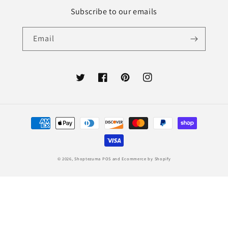
Subscribe to our emails
Email
Twitter
Facebook
Pinterest
Instagram
Payment
methods
© 2026,
Shoptezuma
POS
and
Ecommerce by Shopify