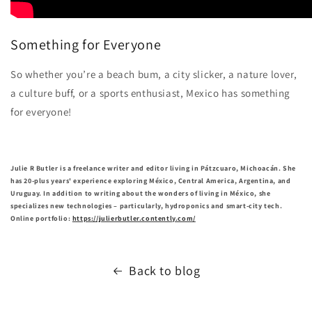
Something for Everyone
So whether you’re a beach bum, a city slicker, a nature lover,
a culture buff, or a sports enthusiast, Mexico has something
for everyone!
Julie R Butler is a freelance writer and editor living in Pátzcuaro, Michoacán. She
has 20-plus years' experience exploring México, Central America, Argentina, and
Uruguay. In addition to writing about the wonders of living in México, she
specializes new technologies – particularly, hydroponics and smart-city tech.
Online portfolio:
https://julierbutler.contently.com/
Back to blog