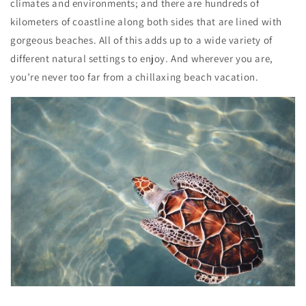
climates and environments; and there are hundreds of
kilometers of coastline along both sides that are lined with
gorgeous beaches. All of this adds up to a wide variety of
different natural settings to enjoy. And wherever you are,
you’re never too far from a chillaxing beach vacation.