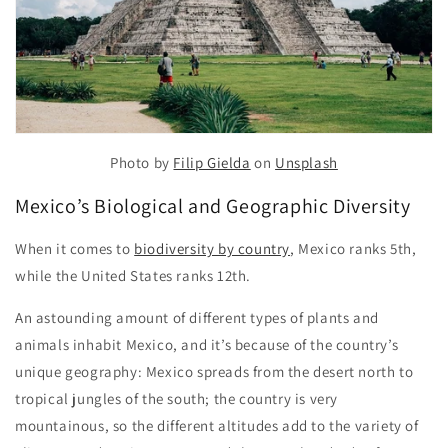
Photo by
Filip Gielda
on
Unsplash
Mexico’s Biological and Geographic Diversity
When it comes to
biodiversity by country
, Mexico ranks 5th,
while the United States ranks 12th.
An astounding amount of different types of plants and
animals inhabit Mexico, and it’s because of the country’s
unique geography: Mexico spreads from the desert north to
tropical jungles of the south; the country is very
mountainous, so the different altitudes add to the variety of