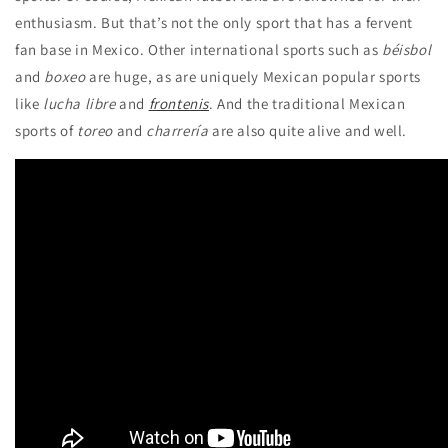
enthusiasm. But that’s not the only sport that has a fervent
fan base in Mexico. Other international sports such as
béisbol
and
boxeo
are huge, as are uniquely Mexican popular sports
like
lucha libre
and
frontenis
. And the traditional Mexican
sports of
toreo
and
charrería
are also quite alive and well.