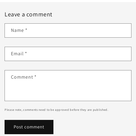
Leave a comment
Name
*
Email
*
Comment
*
Please note, comments need to be approved before they are published.