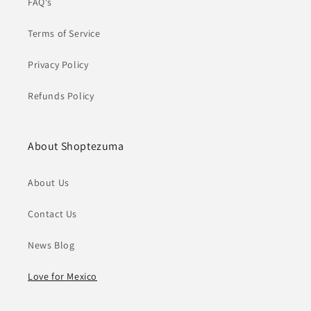
FAQ's
Terms of Service
Privacy Policy
Refunds Policy
About Shoptezuma
About Us
Contact Us
News Blog
Love for Mexico