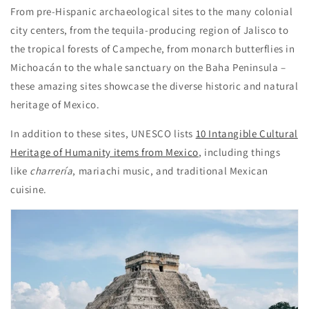
From pre-Hispanic archaeological sites to the many colonial
city centers, from the tequila-producing region of Jalisco to
the tropical forests of Campeche, from monarch butterflies in
Michoacán to the whale sanctuary on the Baha Peninsula –
these amazing sites showcase the diverse historic and natural
heritage of Mexico.
In addition to these sites, UNESCO lists
10 Intangible Cultural
Heritage of Humanity items from Mexico
, including things
like
charrería
, mariachi music, and traditional Mexican
cuisine.