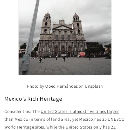
Photo by
Obed Hernández
on
Unsplash
Mexico’s Rich Heritage
Consider this: The
United States is almost five times larger
than Mexico
in terms of land area, yet
Mexico has 35 UNESCO
World Heritage sites
, while the
United States only has 23
.