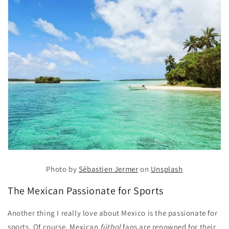
Photo by
Sébastien Jermer
on
Unsplash
The Mexican Passionate for Sports
Another thing I really love about Mexico is the passionate for
sports. Of course, Mexican
fútbol
fans are renowned for their