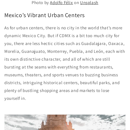
Photo by
Adolfo Félix
on
Unsplash
Mexico’s Vibrant Urban Centers
As for urban centers, there is no city in the world that’s more
dynamic Mexico City. But if CDMX is a bit too much city for
you, there are less hectic cities such as Guadalajara, Oaxaca,
Morelia, Guanajuato, Monterrey, Puebla, and León, each with
its own distinctive character, and all of which are still
bursting at the seams with everything from restaurants,
museums, theaters, and sports venues to buzzing business
districts, intriguing historical centers, beautiful parks, and
plenty of bustling shopping areas and markets to lose
yourself in.