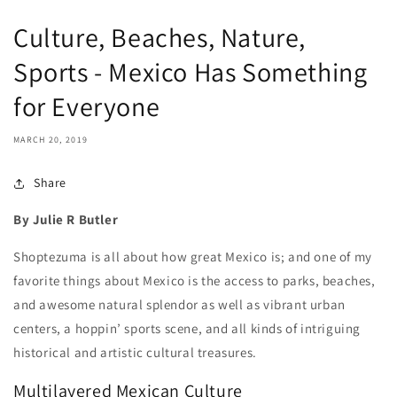
Culture, Beaches, Nature,
Sports - Mexico Has Something
for Everyone
MARCH 20, 2019
Share
By Julie R Butler
Shoptezuma is all about how great Mexico is; and one of my
favorite things about Mexico is the access to parks, beaches,
and awesome natural splendor as well as vibrant urban
centers, a hoppin’ sports scene, and all kinds of intriguing
historical and artistic cultural treasures.
Multilayered Mexican Culture