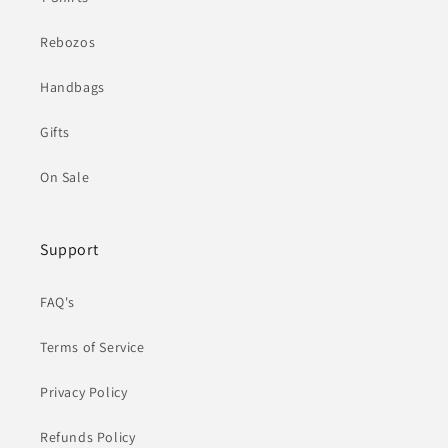
Rebozos
Handbags
Gifts
On Sale
Support
FAQ's
Terms of Service
Privacy Policy
Refunds Policy