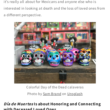
it’s really all about for Mexicans and anyone else who is
interested in looking at death and the loss of loved ones from
a different perspective.
Colorful Day of the Dead calaveras
Photo by
Sam Brand
on
Unsplash
Día de Muertos
Is about Honoring and Connecting
with Deceased Loved Ones