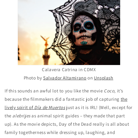
Calavera Catrina in CDMX
Photo by
Salvador Altamirano
on
Unsplash
If this sounds an awful lot to you like the movie
Coco
, it’s
because the filmmakers did a fantastic job of capturing
the
lively spirit of
Día de Muertos
just as it is IRL! (Well, except for
the
alebrijes
as animal spirit guides – they made that part
up). As the movie depicts, Day of the Dead really is all about
family togetherness while dressing up, laughing, and