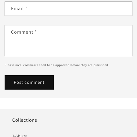
Email
*
Comment
*
Please note, comments need to be approved before they are published.
Collections
T-Shirts