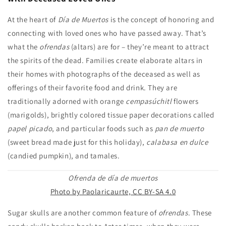
At the heart of
Día de Muertos
is the concept of honoring and
connecting with loved ones who have passed away. That’s
what the
ofrendas
(altars) are for – they’re meant to attract
the spirits of the dead. Families create elaborate altars in
their homes with photographs of the deceased as well as
offerings of their favorite food and drink. They are
traditionally adorned with orange
cempasúchitl
flowers
(marigolds), brightly colored tissue paper decorations called
papel picado
, and particular foods such as
pan de muerto
(sweet bread made just for this holiday),
calabasa en dulce
(candied pumpkin), and tamales.
Ofrenda de día de muertos
Photo by Paolaricaurte, CC BY-SA 4.0
Sugar skulls are another common feature of
ofrendas
. These