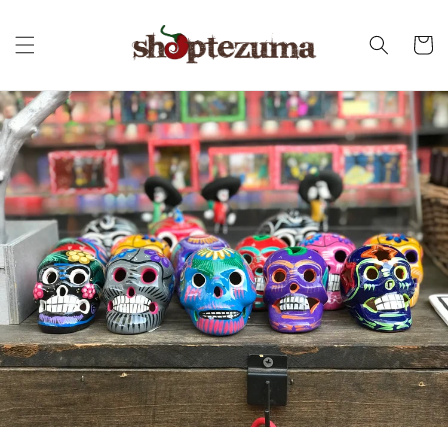
Skip to
content
Cart