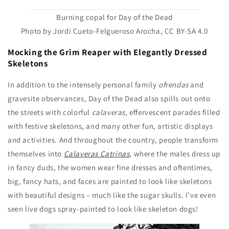
Burning copal for Day of the Dead
Photo by Jordi Cueto-Felgueroso Arocha, CC BY-SA 4.0
Mocking the Grim Reaper with Elegantly Dressed
Skeletons
In addition to the intensely personal family
ofrendas
and
gravesite observances, Day of the Dead also spills out onto
the streets with colorful
calaveras
, effervescent parades filled
with festive skeletons, and many other fun, artistic displays
and activities. And throughout the country, people transform
themselves into
Calaveras Catrinas
, where the males dress up
in fancy duds, the women wear fine dresses and oftentimes,
big, fancy hats, and faces are painted to look like skeletons
with beautiful designs – much like the sugar skulls. I’ve even
seen live dogs spray-painted to look like skeleton dogs!