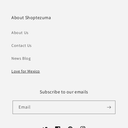
About Shoptezuma
About Us
Contact Us
News Blog
Love for Mexico
Subscribe to our emails
Email