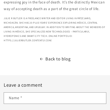
expressing joy in the face of death. It’s the distinctly Mexican
way of accepting death as a part of the great circle of life.
JULIE R BUTLER IS A FREELANCE WRITER AND EDITOR LIVING IN PÁTZCUARO,
MICHOACÁN. SHE HAS 20-PLUS YEARS' EXPERIENCE EXPLORING MÉXICO, CENTRAL
AMERICA, ARGENTINA, AND URUGUAY. IN ADDITION TO WRITING ABOUT THE WONDERS OF
LIVING IN MÉXICO, SHE SPECIALIZES NEW TECHNOLOGIES – PARTICULARLY,
HYDROPONICS AND SMART-CITY TECH. ONLINE PORTFOLIO:
HTTPS://JULIERBUTLER.CONTENTLY.COM/
Back to blog
Leave a comment
Name
*