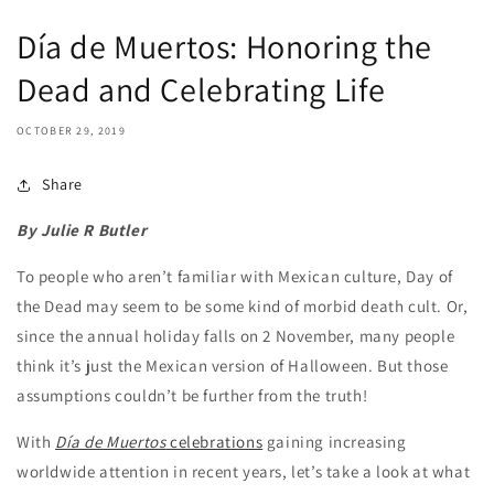
Día de Muertos: Honoring the
Dead and Celebrating Life
OCTOBER 29, 2019
Share
By Julie R Butler
To people who aren’t familiar with Mexican culture, Day of
the Dead may seem to be some kind of morbid death cult. Or,
since the annual holiday falls on 2 November, many people
think it’s just the Mexican version of Halloween. But those
assumptions couldn’t be further from the truth!
With
Día de Muertos
celebrations
gaining increasing
worldwide attention in recent years, let’s take a look at what