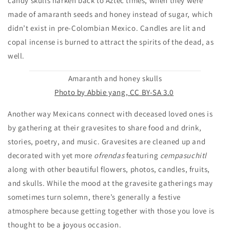
candy skulls harken back to Aztec times, when they were
made of amaranth seeds and honey instead of sugar, which
didn’t exist in pre-Colombian Mexico. Candles are lit and
copal incense is burned to attract the spirits of the dead, as
well.
Amaranth and honey skulls
Photo by Abbie yang, CC BY-SA 3.0
Another way Mexicans connect with deceased loved ones is
by gathering at their gravesites to share food and drink,
stories, poetry, and music. Gravesites are cleaned up and
decorated with yet more
ofrendas
featuring
cempasuchitl
along with other beautiful flowers, photos, candles, fruits,
and skulls. While the mood at the gravesite gatherings may
sometimes turn solemn, there’s generally a festive
atmosphere because getting together with those you love is
thought to be a joyous occasion.