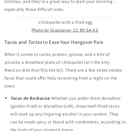
tortillas, and they’re a great way to start your morning –
especially those difficult ones.
Chilaquiles
with a fried egg
Photo by Grueslayer, CC BY-SA 4.0
Tacos and
Tortas
to Ease Your Hangover Pain
When it comes to carbs, protein, grease, and a bite of
picante
, a breakfast plate of
chilaquiles
isn’t the only
Mexican dish that fills the bill. There are a few street vendor
faves that could offer help recovering from a night on the
town:
Tacos de Barbacoa
:
Whether you prefer them
doroditos
(golden-fried) or
blanditos
(soft), these beef-filled tacos
will soak up any lingering alcohol in your system. They
can be made spicy or bland with condiments, according to
the state of your stomach lining.