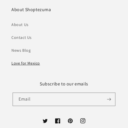
About Shoptezuma
About Us
Contact Us
News Blog
Love for Mexico
Subscribe to our emails
Email
Twitter
Facebook
Pinterest
Instagram