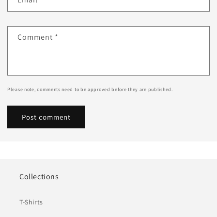
Comment
*
Please note, comments need to be approved before they are published.
Collections
T-Shirts