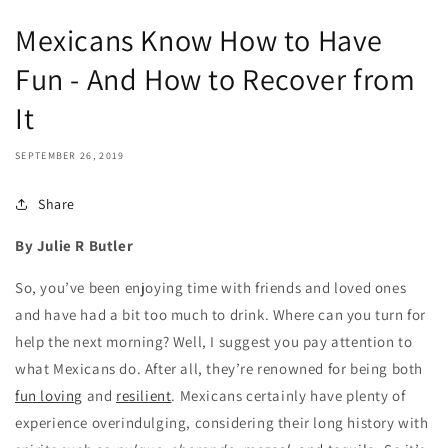
Mexicans Know How to Have
Fun - And How to Recover from
It
SEPTEMBER 26, 2019
Share
By Julie R Butler
So, you’ve been enjoying time with friends and loved ones
and have had a bit too much to drink. Where can you turn for
help the next morning? Well, I suggest you pay attention to
what Mexicans do. After all, they’re renowned for being both
fun loving
and
resilient
. Mexicans certainly have plenty of
experience overindulging, considering their long history with