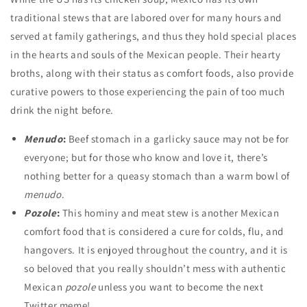
traditional stews that are labored over for many hours and
served at family gatherings, and thus they hold special places
in the hearts and souls of the Mexican people. Their hearty
broths, along with their status as comfort foods, also provide
curative powers to those experiencing the pain of too much
drink the night before.
Menudo
:
Beef stomach in a garlicky sauce may not be for
everyone; but for those who know and love it, there’s
nothing better for a queasy stomach than a warm bowl of
menudo
.
Pozole
:
This hominy and meat stew is another Mexican
comfort food that is considered a cure for colds, flu, and
hangovers. It is enjoyed throughout the country, and it is
so beloved that you really shouldn’t mess with authentic
Mexican
pozole
unless you want to become the next
Twitter meme!