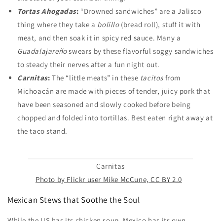
Tortas Ahogadas
:
“Drowned sandwiches” are a Jalisco
thing where they take a
bolillo
(bread roll), stuff it with
meat, and then soak it in spicy red sauce. Many a
Guadalajareño
swears by these flavorful soggy sandwiches
to steady their nerves after a fun night out.
Carnitas
:
The “little meats” in these
tacitos
from
Michoacán are made with pieces of tender, juicy pork that
have been seasoned and slowly cooked before being
chopped and folded into tortillas. Best eaten right away at
the taco stand.
Carnitas
Photo by Flickr user Mike McCune, CC BY 2.0
Mexican Stews that Soothe the Soul
While the US has its chicken soup, Mexico has its own