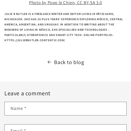
Photo by Popo le Chien, CC BY-SA 3.0
JULIE R BUTLER IS A FREELANCE WRITER AND EDITOR LIVING IN PÁTZCUARO,
MICHOACÁN. SHE HAS 20-PLUS YEARS' EXPERIENCE EXPLORING MÉXICO, CENTRAL
AMERICA, ARGENTINA, AND URUGUAY. IN ADDITION TO WRITING ABOUT THE
WONDERS OF LIVING IN MÉXICO, SHE SPECIALIZES NEW TECHNOLOGIES –
PARTICULARLY, HYDROPONICS AND SMART-CITY TECH. ONLINE PORTFOLIO:
HTTPS://JULIERBUTLER.CONTENTLY.COM/
Back to blog
Leave a comment
Name
*
Email
*