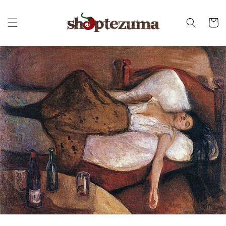
Skip to
content
Cart