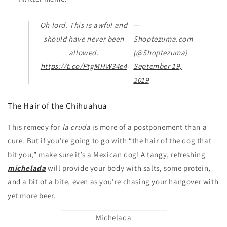
Oh lord. This is awful and
—
should have never been
Shoptezuma.com
allowed.
(@Shoptezuma)
https://t.co/PtgMHW34e4
September 19,
2019
The Hair of the Chihuahua
This remedy for
la cruda
is more of a postponement than a
cure. But if you’re going to go with “the hair of the dog that
bit you,” make sure it’s a Mexican dog! A tangy, refreshing
michelada
will provide your body with salts, some protein,
and a bit of a bite, even as you’re chasing your hangover with
yet more beer.
Michelada