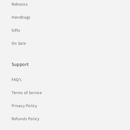
Rebozos
Handbags
Gifts
On Sale
Support
FAQ's
Terms of Service
Privacy Policy
Refunds Policy