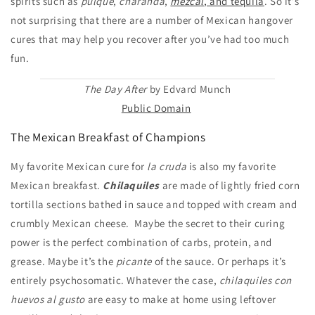
spirits such as
pulque
,
charanda
,
mezcal
, and tequila
. So it’s
not surprising that there are a number of Mexican hangover
cures that may help you recover after you’ve had too much
fun.
The Day After
by Edvard Munch
Public Domain
The Mexican Breakfast of Champions
My favorite Mexican cure for
la cruda
is also my favorite
Mexican breakfast.
Chilaquiles
are made of lightly fried corn
tortilla sections bathed in sauce and topped with cream and
crumbly Mexican cheese. Maybe the secret to their curing
power is the perfect combination of carbs, protein, and
grease. Maybe it’s the
picante
of the sauce. Or perhaps it’s
entirely psychosomatic. Whatever the case,
chilaquiles con
huevos al gusto
are easy to make at home using leftover