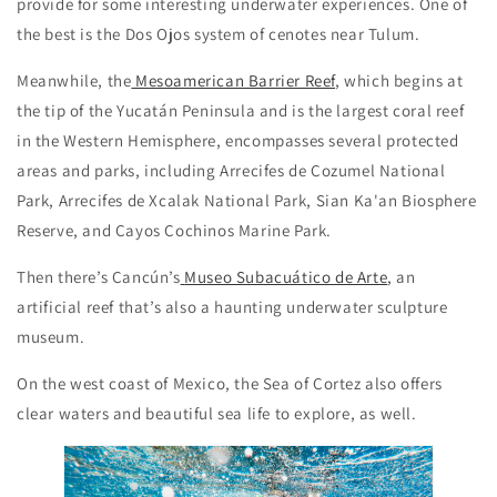
provide for some interesting underwater experiences. One of
the best is the Dos Ojos system of cenotes near Tulum.
Meanwhile, the
Mesoamerican Barrier Reef
, which begins at
the tip of the Yucatán Peninsula and is the largest coral reef
in the Western Hemisphere, encompasses several protected
areas and parks, including Arrecifes de Cozumel National
Park, Arrecifes de Xcalak National Park, Sian Ka'an Biosphere
Reserve, and Cayos Cochinos Marine Park.
Then there’s Cancún’s
Museo Subacuático de Arte
, an
artificial reef that’s also a haunting underwater sculpture
museum.
On the west coast of Mexico, the Sea of Cortez also offers
clear waters and beautiful sea life to explore, as well.