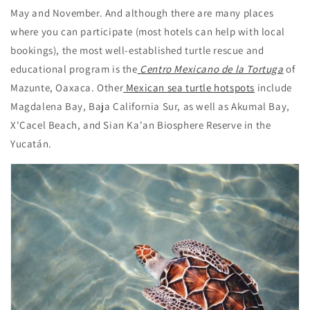
May and November. And although there are many places
where you can participate (most hotels can help with local
bookings), the most well-established turtle rescue and
educational program is the
Centro Mexicano de la Tortuga
of
Mazunte, Oaxaca. Other
Mexican sea turtle hotspots
include
Magdalena Bay, Baja California Sur, as well as Akumal Bay,
X'Cacel Beach, and Sian Ka'an Biosphere Reserve in the
Yucatán.