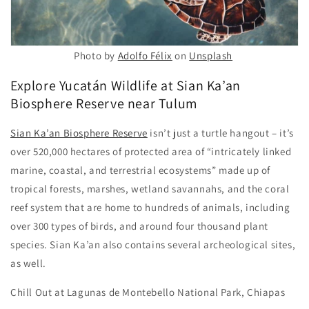
Photo by
Adolfo Félix
on
Unsplash
Explore Yucatán Wildlife at Sian Ka’an
Biosphere Reserve near Tulum
Sian Ka’an Biosphere Reserve
isn’t just a turtle hangout – it’s
over 520,000 hectares of protected area of “intricately linked
marine, coastal, and terrestrial ecosystems” made up of
tropical forests, marshes, wetland savannahs, and the coral
reef system that are home to hundreds of animals, including
over 300 types of birds, and around four thousand plant
species. Sian Ka’an also contains several archeological sites,
as well.
Chill Out at Lagunas de Montebello National Park, Chiapas