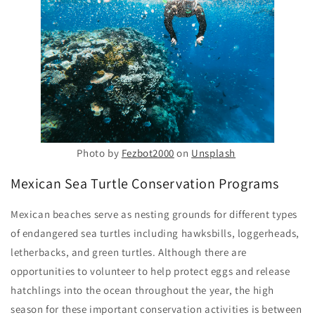
Photo by
Fezbot2000
on
Unsplash
Mexican Sea Turtle Conservation Programs
Mexican beaches serve as nesting grounds for different types
of endangered sea turtles including hawksbills, loggerheads,
letherbacks, and green turtles. Although there are
opportunities to volunteer to help protect eggs and release
hatchlings into the ocean throughout the year, the high
season for these important conservation activities is between