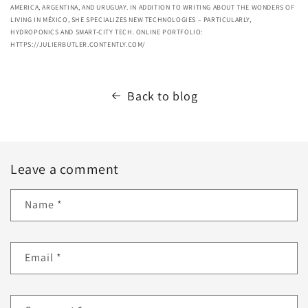
AMERICA, ARGENTINA, AND URUGUAY. IN ADDITION TO WRITING ABOUT THE WONDERS OF
LIVING IN MÉXICO, SHE SPECIALIZES NEW TECHNOLOGIES – PARTICULARLY,
HYDROPONICS AND SMART-CITY TECH. ONLINE PORTFOLIO:
HTTPS://JULIERBUTLER.CONTENTLY.COM/
Back to blog
Leave a comment
Name
*
Email
*