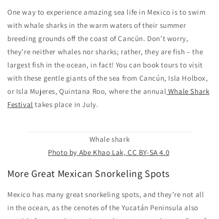
One way to experience amazing sea life in Mexico is to swim
with whale sharks in the warm waters of their summer
breeding grounds off the coast of Cancún. Don’t worry,
they’re neither whales nor sharks; rather, they are fish – the
largest fish in the ocean, in fact! You can book tours to visit
with these gentle giants of the sea from Cancún, Isla Holbox,
or Isla Mujeres, Quintana Roo, where the annual
Whale Shark
Festival
takes place in July.
Whale shark
Photo by Abe Khao Lak, CC BY-SA 4.0
More Great Mexican Snorkeling Spots
Mexico has many great snorkeling spots, and they’re not all
in the ocean, as the cenotes of the Yucatán Peninsula also