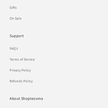
Gifts
On Sale
Support
FAQ's
Terms of Service
Privacy Policy
Refunds Policy
About Shoptezuma