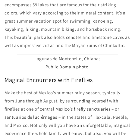
encompasses 59 lakes that are famous for their striking
colors, which vary according to their mineral content. It’s a
great summer vacation spot for swimming, canoeing,
kayaking, hiking, mountain biking, and horseback riding.
This beautiful park also holds cenotes and limestone caves as
well as impressive vistas and the Mayan ruins of Chinkultic.
Lagunas de Montebello, Chiapas
Public Domain photo
Magical Encounters with Fireflies
Make the best of Mexico’s summer rainy season, typically
from June through August, by surrounding yourself with
fireflies at one of
central Mexico’s firefly sanctuaries
– or
santuarios de luciérnagas
– in the states of Tlaxcala, Puebla,
and Mexico. Not only will you have an unforgettable, magical
experience the whole family will enjoy, but also, you will be