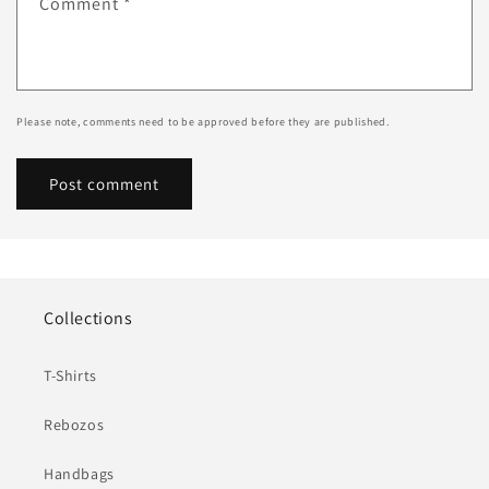
Comment
*
Please note, comments need to be approved before they are published.
Collections
T-Shirts
Rebozos
Handbags