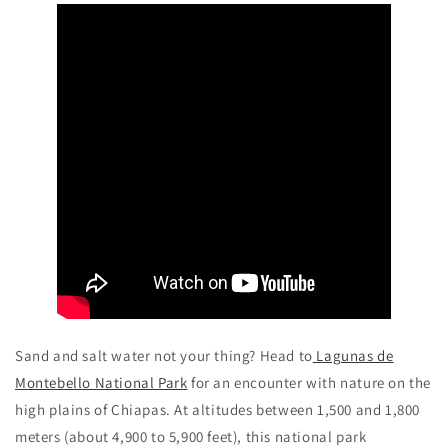
Sand and salt water not your thing? Head to
Lagunas de
Montebello National Park
for an encounter with nature on the
high plains of Chiapas. At altitudes between 1,500 and 1,800
meters (about 4,900 to 5,900 feet), this national park