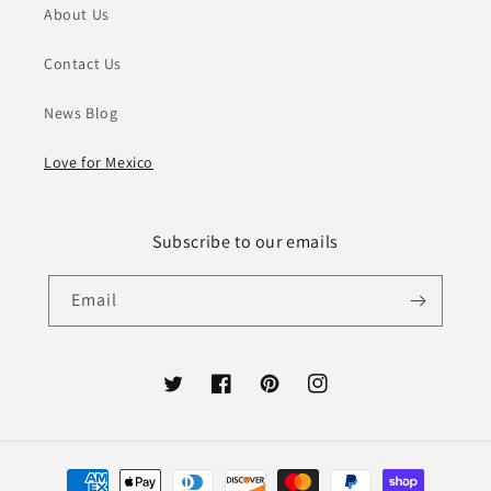
About Us
Contact Us
News Blog
Love for Mexico
Subscribe to our emails
Email
Twitter
Facebook
Pinterest
Instagram
Payment