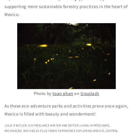
supporting more sustainable forestry practices in the heart of
Mexico.
Photo by
toan phan
on
Unsplash
As these eco-adventure parks and activities prove once again,
Mexico is filled with beauty and wonderment!
JULIE R BUTLER IS A FREELANCE WRITER AND EDITOR LIVING IN PÁTZCUARO,
MICHOACÁN. SHE HAS 20-PLUS YEARS' EXPERIENCE EXPLORING MÉXICO, CENTRAL