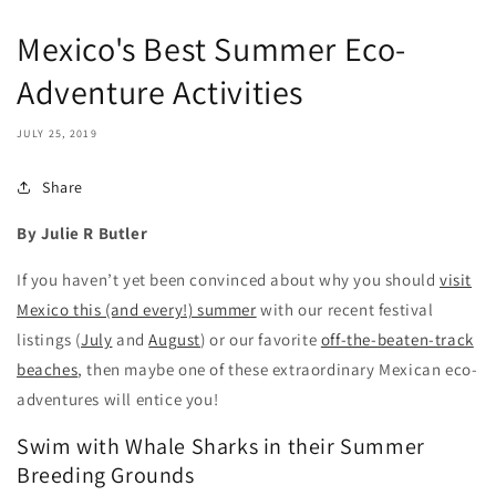
Mexico's Best Summer Eco-
Adventure Activities
JULY 25, 2019
Share
By Julie R Butler
If you haven’t yet been convinced about why you should
visit
Mexico this (and every!) summer
with our recent festival
listings (
July
and
August
) or our favorite
off-the-beaten-track
beaches
, then maybe one of these extraordinary Mexican eco-
adventures will entice you!
Swim with Whale Sharks in their Summer
Breeding Grounds