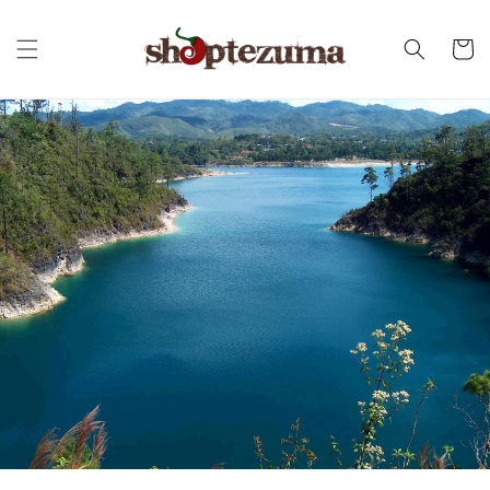
Skip to
content
Cart