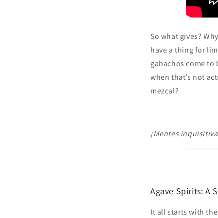
So what gives? Why 
have a thing for li
gabachos come to be
when that’s not act
mezcal?
¡Mentes inquisitiva
Agave Spirits: A 
It all starts with t