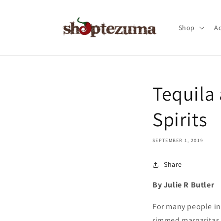
Skip to
content
Shop
Ac
Tequila
Spirits
SEPTEMBER 1, 2019
Share
By Julie R Butler
For many people in 
rimmed margaritas a