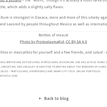
add a
gusano
– the “worm,” though it’s actually a moth larva th
tle, which adds a slightly salty flavor.
ture is strongest in Oaxaca, more and more of this smoky agav
and savored by people throughout Mexico as well as internatio
Bottles of mezcal
Photo by ProtoplasmaKid, CC BY-SA 4.0
litos
or
mezcalitos
for yourself and a few friends, and
salud
– 
LANCE WRITER AND EDITOR LIVING IN PÁTZCUARO, MICHOACÁN. SHE HAS 20-PLUS YEARS'
, ARGENTINA, AND URUGUAY. IN ADDITION TO WRITING ABOUT THE WONDERS OF LIVING 
OGIES – PARTICULARLY, HYDROPONICS AND SMART-CITY TECH. ONLINE PORTFOLIO:
ONTENTLY.COM/
Back to blog