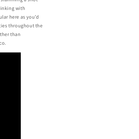
rinking with
ular here as you’d
ities throughout the
ather than
ico.