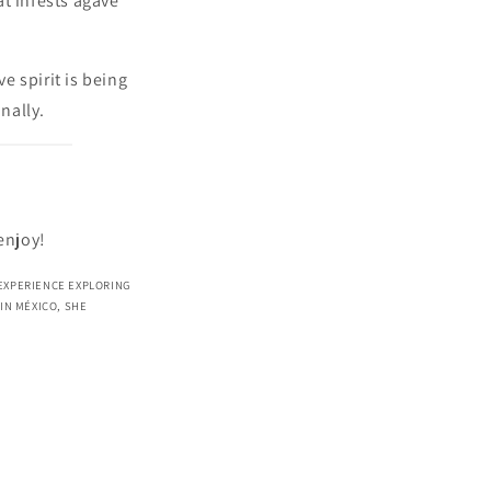
at infests agave
e spirit is being
nally.
enjoy!
 EXPERIENCE EXPLORING
IN MÉXICO, SHE