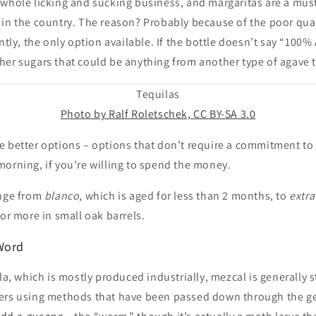
 whole licking and sucking business, and margaritas are a must
in the country. The reason? Probably because of the poor quali
ntly, the only option available. If the bottle doesn’t say “100% A
er sugars that could be anything from another type of agave t
Tequilas
Photo by Ralf Roletschek, CC BY-SA 3.0
e better options – options that don’t require a commitment to 
orning, if you’re willing to spend the money.
nge from
blanco
, which is aged for less than 2 months, to
extra
 or more in small oak barrels.
Word
ila, which is mostly produced industrially, mezcal is generally s
ers using methods that have been passed down through the g