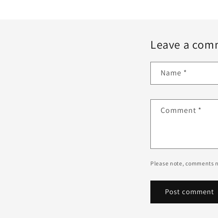
Leave a com
Name
*
Comment
*
Please note, comments n