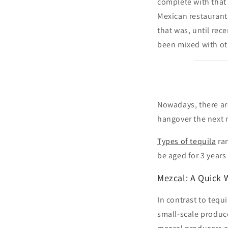
complete with that
Mexican restaurant 
that was, until rece
been mixed with oth
Nowadays, there ar
hangover the next m
Types of tequila
ra
be aged for 3 years
Mezcal: A Quick 
In contrast to tequ
small-scale produc