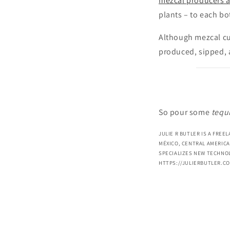
mezcal producers 
plants – to each bot
Although mezcal cul
produced, sipped, 
So pour some
tequi
JULIE R BUTLER IS A FREE
MÉXICO, CENTRAL AMERICA
SPECIALIZES NEW TECHNOL
HTTPS://JULIERBUTLER.C