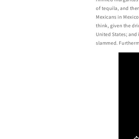
of tequila, and the
Mexicans in Mexico,
think, given the dr
United States; and 
slammed. Furthermo