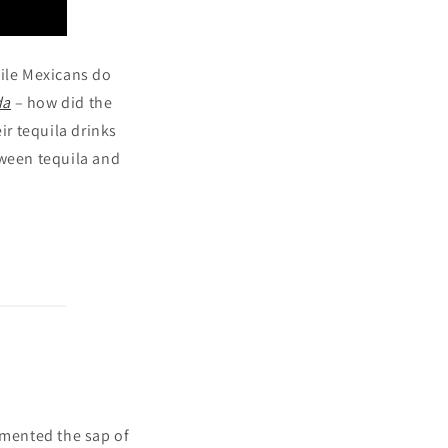
hile Mexicans do
da
– how did the
ir tequila drinks
tween tequila and
ermented the sap of