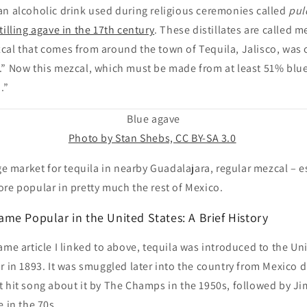
an alcoholic drink used during religious ceremonies called
pul
tilling agave in the 17th century
. These distillates are called m
al that comes from around the town of Tequila, Jalisco, was o
.” Now this mezcal, which must be made from at least 51% blue
.”
Blue agave
Photo by Stan Shebs, CC BY-SA 3.0
rge market for tequila in nearby Guadalajara, regular mezcal – es
re popular in pretty much the rest of Mexico.
me Popular in the United States: A Brief History
ame article I linked to above, tequila was introduced to the Uni
r in 1893. It was smuggled later into the country from Mexico d
t hit song about it by The Champs in the 1950s, followed by Ji
e in the 70s.