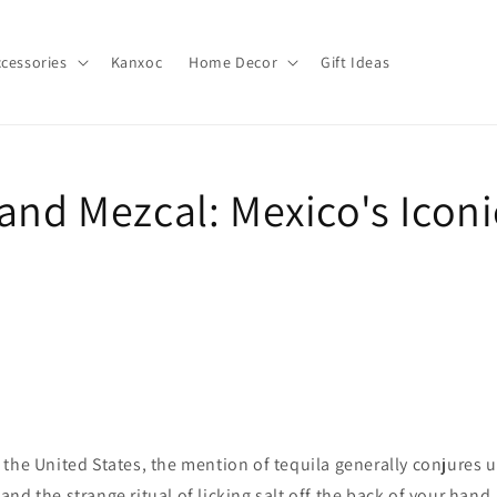
cessories
Kanxoc
Home Decor
Gift Ideas
 and Mezcal: Mexico's Icon
the United States, the mention of tequila generally conjures u
nd the strange ritual of licking salt off the back of your hand