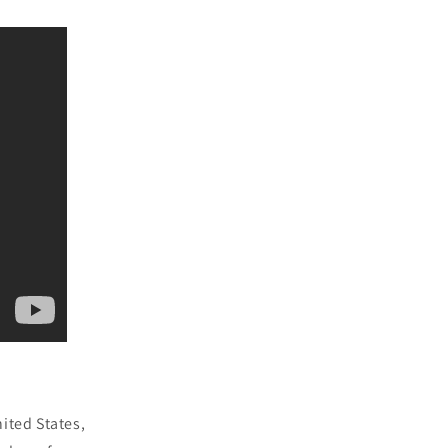
ited States,