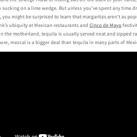
n sucking on a lime wedge. But unless you’ve spent any time d
 you might be surprised to learn that margaritas aren’t as pop
ink’s ubiquity at Mexican restaurants and
Cinco de Mayo
festiv
in the motherland, tequila is usually served neat and sipped r
re, mezcal is a bigger deal than tequila in many parts of Mex