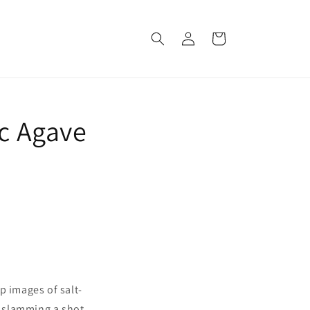
Log
Cart
in
ic Agave
p images of salt-
, slamming a shot