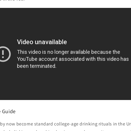
e Guide
by now become standard college-age drinking rituals in the Un