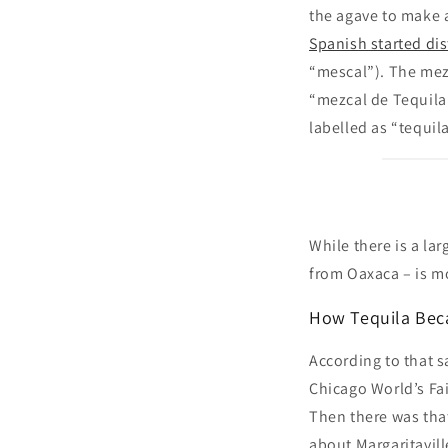
the agave to make 
Spanish started dis
“mescal”). The mezc
“mezcal de Tequila
labelled as “tequila
While there is a la
from Oaxaca – is mo
How Tequila Beca
According to that s
Chicago World’s Fai
Then there was tha
about Margaritavill