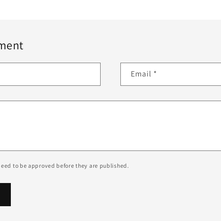
ment
Email
*
eed to be approved before they are published.