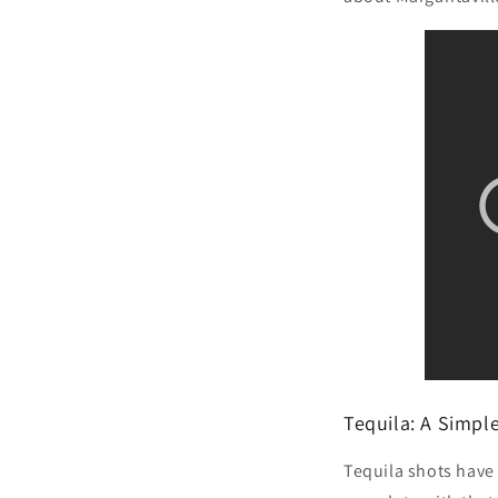
Tequila: A Simpl
Tequila shots have 