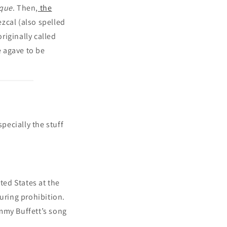
que
. Then,
the
ezcal (also spelled
riginally called
 agave to be
pecially the stuff
ted States at the
uring prohibition.
mmy Buffett’s song