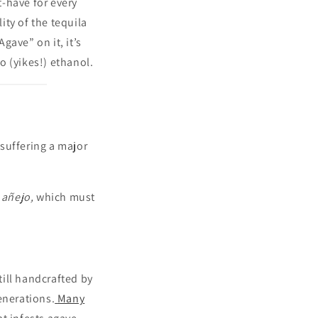
-have for every
ty of the tequila
gave” on it, it’s
o (yikes!) ethanol.
suffering a major
 añejo,
which must
till handcrafted by
enerations.
Many