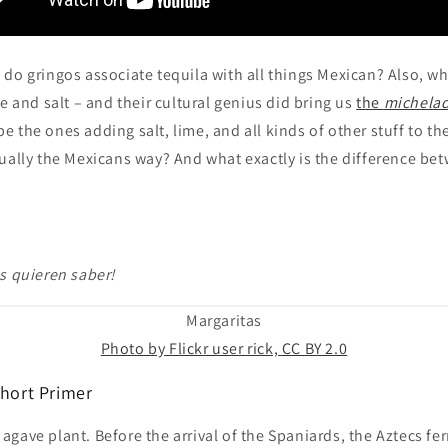
do gringos associate tequila with all things Mexican? Also, w
me and salt – and their cultural genius did bring us
the
michela
 the ones adding salt, lime, and all kinds of other stuff to the
ually the Mexicans way? And what exactly is the difference be
s quieren saber!
Margaritas
Photo by Flickr user rick, CC BY 2.0
Short Primer
he agave plant. Before the arrival of the Spaniards, the Aztecs f