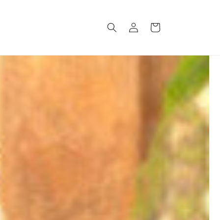
Log
Cart
in