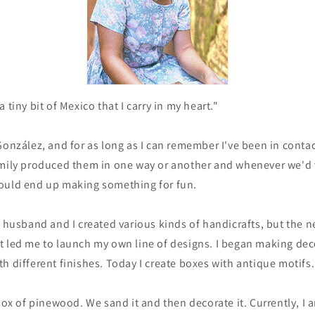
 tiny bit of Mexico that I carry in my heart."
González, and for as long as I can remember I've been in contac
mily produced them in one way or another and whenever we'd vi
ould end up making something for fun.
y husband and I created various kinds of handicrafts, but the 
t led me to launch my own line of designs. I began making dec
h different finishes. Today I create boxes with antique motifs.
 box of pinewood. We sand it and then decorate it. Currently, I 