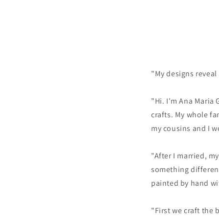
"My designs reveal a
"Hi. I'm Ana Maria 
crafts. My whole fa
my cousins and I w
"After I married, m
something differen
painted by hand wit
"First we craft the