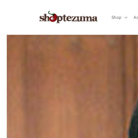
Skip to
content
Shop
Ac