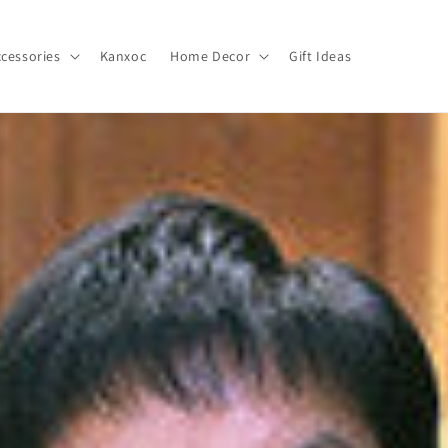
cessories
Kanxoc
Home Decor
Gift Ideas