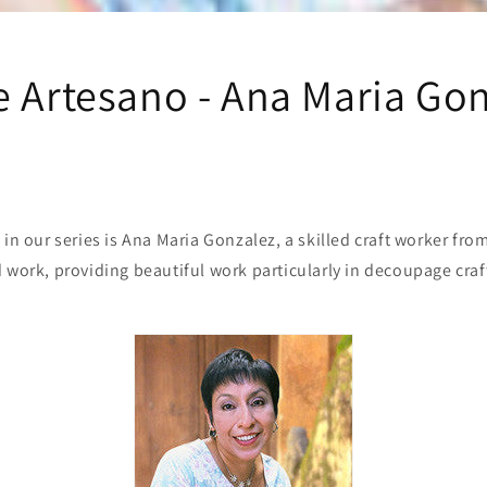
e Artesano - Ana Maria Go
 in our series is Ana Maria Gonzalez, a skilled craft worker fr
 work, providing beautiful work particularly in decoupage cra