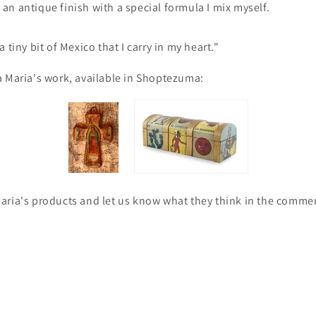
n antique finish with a special formula I mix myself.
 tiny bit of Mexico that I carry in my heart."
a Maria's work, available in Shoptezuma:
aria's products and let us know what they think in the comme