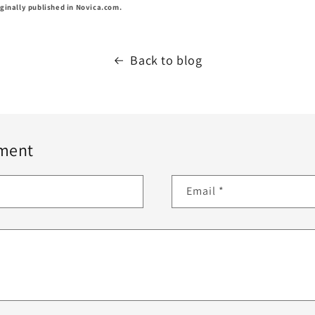
ginally published in Novica.com.
Back to blog
ment
Email
*