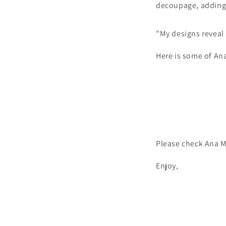
decoupage, adding a
"My designs reveal a
Here is some of An
Please check Ana M
Enjoy,