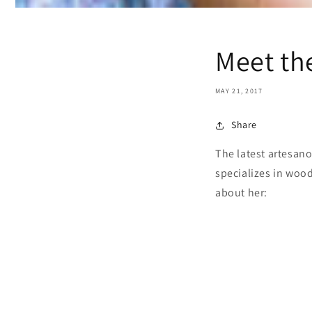
Meet th
MAY 21, 2017
Share
The latest artesano
specializes in wood
about her: