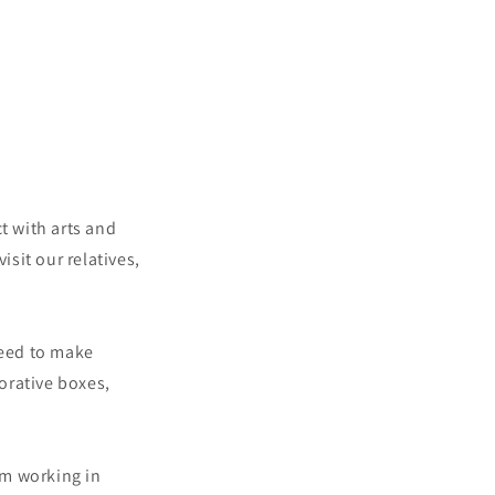
t with arts and
sit our relatives,
need to make
orative boxes,
am working in