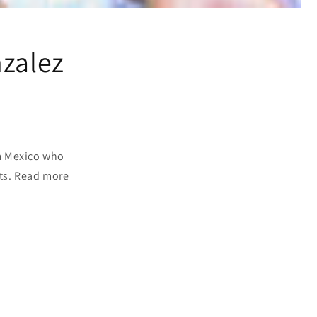
nzalez
om Mexico who
fts. Read more