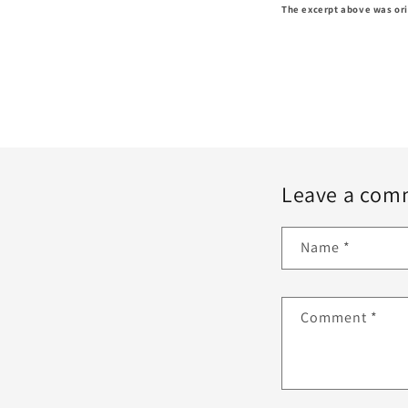
The excerpt above was ori
Leave a com
Name
*
Comment
*