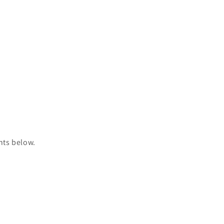
nts below.