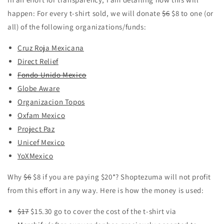
happen: For every t-shirt sold, we will donate
$6
$8 to one (or
all) of the following organizations/funds:
Cruz Roja Mexicana
Direct Relief
Fondo Unido Mexico
Globe Aware
Organizacion Topos
Oxfam Mexico
Project Paz
Unicef Mexico
YoXMexico
Why
$6
$8 if you are paying $20*? Shoptezuma will not profit
from this effort in any way. Here is how the money is used:
$17
$15.30 go to cover the cost of the t-shirt via