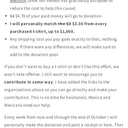
Merchify
(after our vendor has graciously accepted to
reduce the cost to help this cause)
$3
$4.70 of your paid money will go to donation
I will personally match
the $3
$3.30 from every
purchased t-shirt, up to $1,000.
Any shipping cost you pay goes exactly to that, nothing
else. If there were any differences, we will make sure to
add to the donation pool.
If you don't want to buy a t-shirt or don't like this effort, we
won't take offense. I still want to encourage you to
contribute in some way
. I have added the links to the
organizations above so you can go directly and make your
contribution. This is no time for hesitation, Mexico and
Mexicans need our help.
Every week from now and through the end of October I will
personally make the donation and post a receipt in here. That