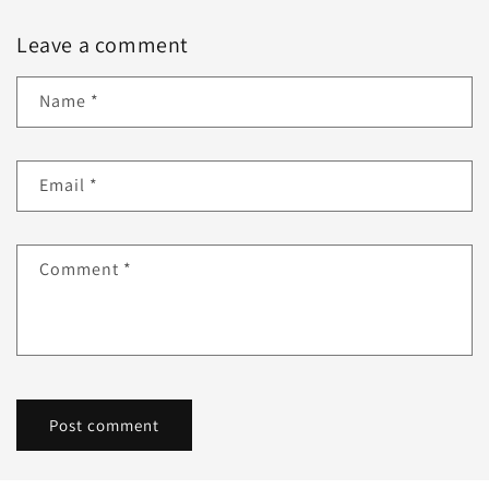
Leave a comment
Name
*
Email
*
Comment
*