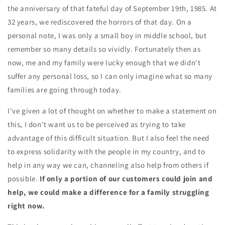
the anniversary of that fateful day of September 19th, 1985. At
32 years, we rediscovered the horrors of that day. On a
personal note, I was only a small boy in middle school, but
remember so many details so vividly. Fortunately then as
now, me and my family were lucky enough that we didn't
suffer any personal loss, so I can only imagine what so many
families are going through today.
I've given a lot of thought on whether to make a statement on
this, I don't want us to be perceived as trying to take
advantage of this difficult situation. But I also feel the need
to express solidarity with the people in my country, and to
help in any way we can, channeling also help from others if
possible.
If only a portion of our customers could join and
help, we could make a difference for a family struggling
right now.