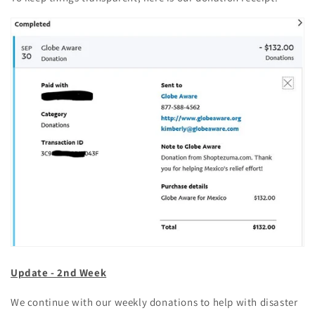
Update - 2nd Week
We continue with our weekly donations to help with disaster