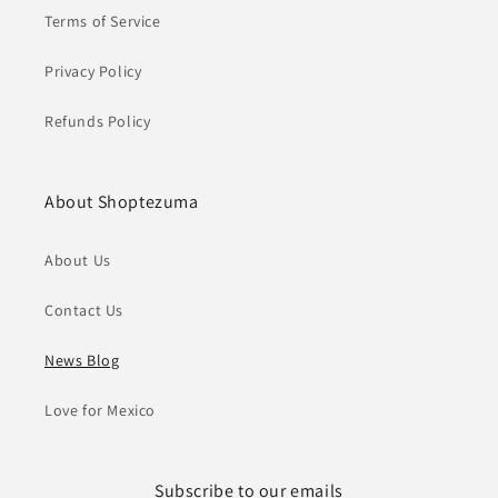
Terms of Service
Privacy Policy
Refunds Policy
About Shoptezuma
About Us
Contact Us
News Blog
Love for Mexico
Subscribe to our emails