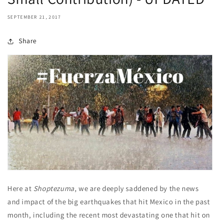
SEPTEMBER 21, 2017
Share
Here at
Shoptezuma
, we are deeply saddened by the news
and impact of the big earthquakes that hit Mexico in the past
month, including the recent most devastating one that hit on