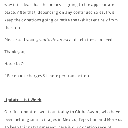
way it is clear that the money is going to the appropriate
place. After that, depending on any continued sales, I will
keep the donations going or retire the t-shirts entirely from
the store.
Please add your
granito de arena
and help those in need.
Thank you,
Horacio O.
* Facebook charges $1 more per transaction.
Update - 1st Week
Our first donation went out today to Globe Aware, who have
been helping small villages in Mexico, Tepoztlan and Morelos.
To keep things transparent, here is our donation receipt: