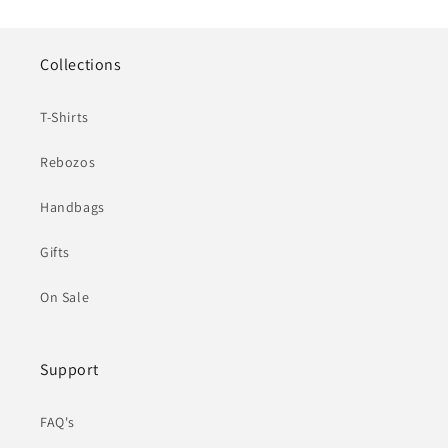
Collections
T-Shirts
Rebozos
Handbags
Gifts
On Sale
Support
FAQ's