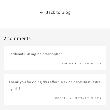
Back to blog
2 comments
vardenafil 20 mg.no prescription
CRELICELE
MAY 29, 2021
Thank you for doing this effort. Mexico necesita nuestra
ayuda!
JORGE R.
SEPTEMBER 22, 2017