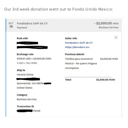
Our 3rd week donation went out to Fondo Unido Mexico: