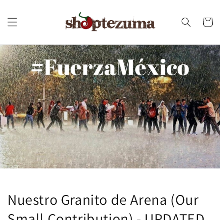
Skip to
content
Cart
Nuestro Granito de Arena (Our
Small Contribution) - UPDATED