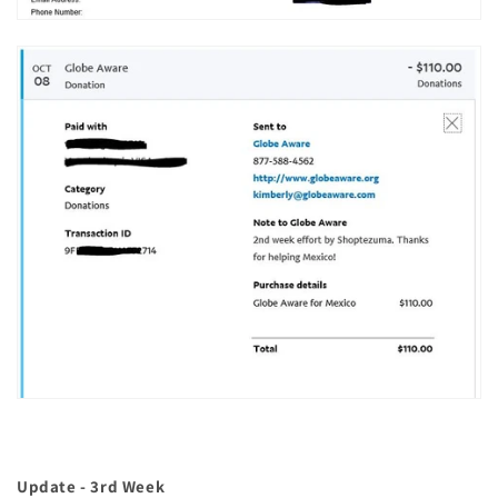
Update - 3rd Week