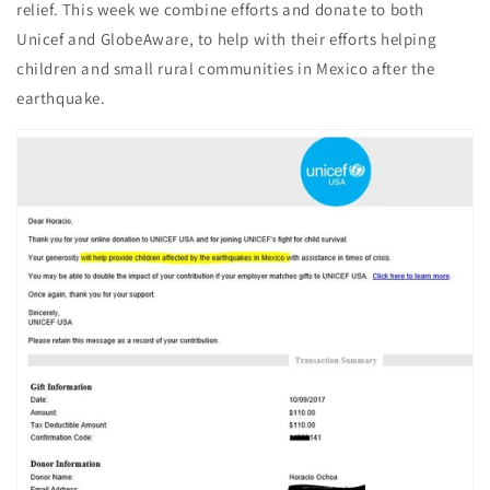
relief. This week we combine efforts and donate to both
Unicef and GlobeAware, to help with their efforts helping
children and small rural communities in Mexico after the
earthquake.