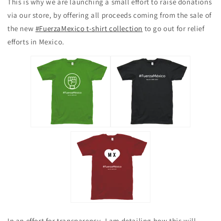
This is why we are launching a small effort to raise donations
via our store, by offering all proceeds coming from the sale of
the new
#FuerzaMexico t-shirt collection
to go out for relief
efforts in Mexico.
In an effort for transparency, I am detailing how this will