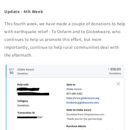
Update - 4th Week
This fourth week, we have made a couple of donations to help
with earthquake relief - To Oxfarm and to GlobeAware, who
continues to help us promote this effort, but more
importantly, continue to help rural communities deal with
the aftermath.