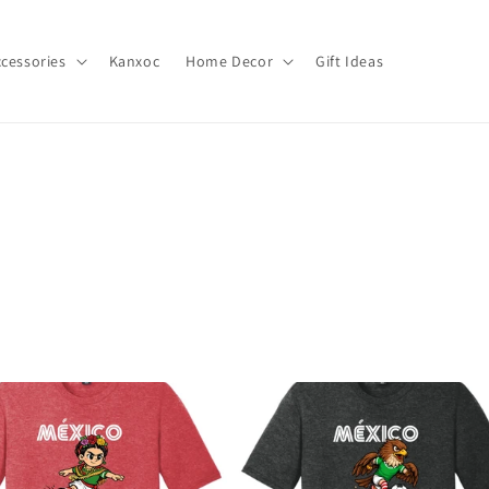
cessories
Kanxoc
Home Decor
Gift Ideas