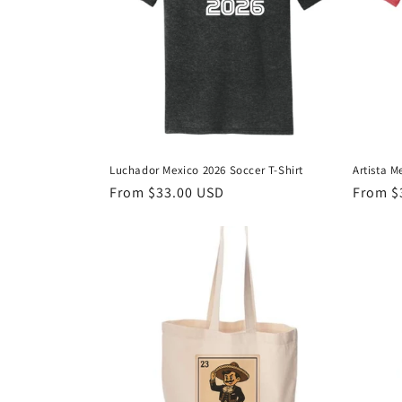
t
i
o
n
Luchador Mexico 2026 Soccer T-Shirt
Artista M
Regular
From $33.00 USD
Regula
From $
:
price
price