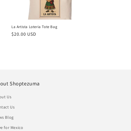
La Artista Loteria Tote Bag
Regular
$20.00 USD
price
out Shoptezuma
out Us
ntact Us
ws Blog
e for Mexico