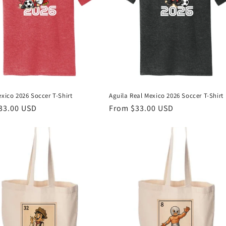
exico 2026 Soccer T-Shirt
Aguila Real Mexico 2026 Soccer T-Shirt
r
33.00 USD
Regular
From $33.00 USD
price