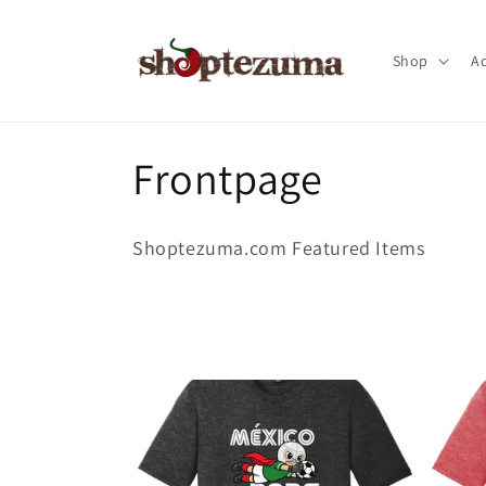
Skip to
content
Shop
Ac
C
Frontpage
o
Shoptezuma.com Featured Items
l
l
e
c