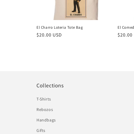
El Charro Loteria Tote Bag
El Comed
Regular
$20.00 USD
Regula
$20.00
price
price
Collections
T-Shirts
Rebozos
Handbags
Gifts