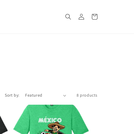
Log
Cart
in
Sort by:
8 products