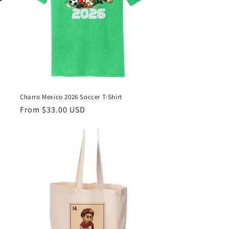
Charro Mexico 2026 Soccer T-Shirt
Regular
From $33.00 USD
price