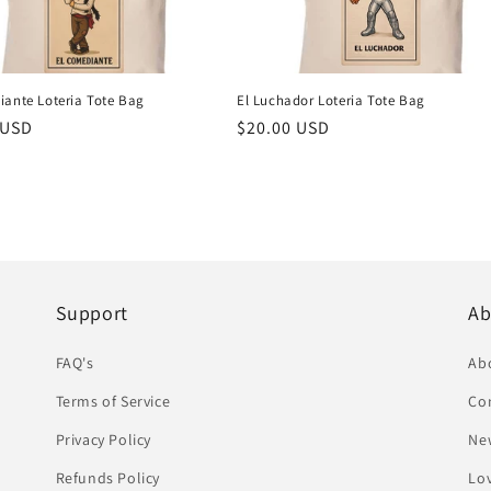
iante Loteria Tote Bag
El Luchador Loteria Tote Bag
r
 USD
Regular
$20.00 USD
price
Support
Ab
FAQ's
Ab
Terms of Service
Co
Privacy Policy
Ne
Refunds Policy
Lov