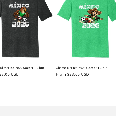
al Mexico 2026 Soccer T-Shirt
Charro Mexico 2026 Soccer T-Shirt
r
33.00 USD
Regular
From $33.00 USD
price