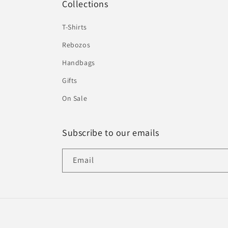
Collections
T-Shirts
Rebozos
Handbags
Gifts
On Sale
Subscribe to our emails
Email