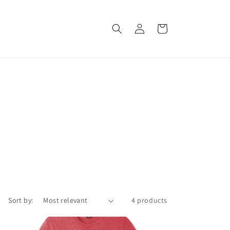
Log
Cart
in
Sort by:
4 products