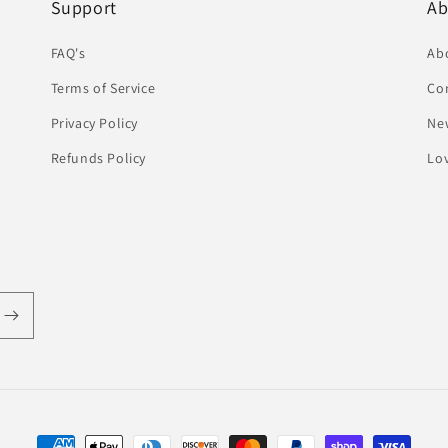
Support
Ab
FAQ's
Ab
Terms of Service
Co
Privacy Policy
Ne
Refunds Policy
Lov
Payment