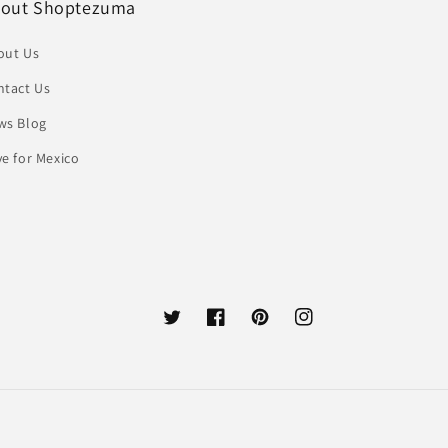
out Shoptezuma
out Us
ntact Us
ws Blog
e for Mexico
Twitter
Facebook
Pinterest
Instagram