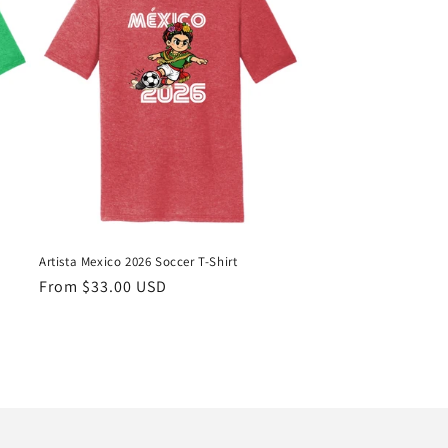
Artista Mexico 2026 Soccer T-Shirt
Regular
From $33.00 USD
price