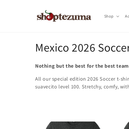
Skip to
content
Shop
Ac
C
Mexico 2026 Soccer
o
Nothing but the best for the best team
l
All our special edition 2026 Soccer t-shi
suavecito level 100. Stretchy, comfy, with
l
e
c