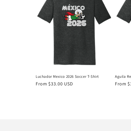
t
i
o
n
:
Luchador Mexico 2026 Soccer T-Shirt
Aguila Re
Regular
From $33.00 USD
Regula
From $
price
price