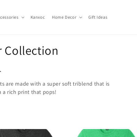
cessories
Kanxoc
Home Decor
Gift Ideas
 Collection
.
rts are made with a super soft triblend that is
 a rich print that pops!