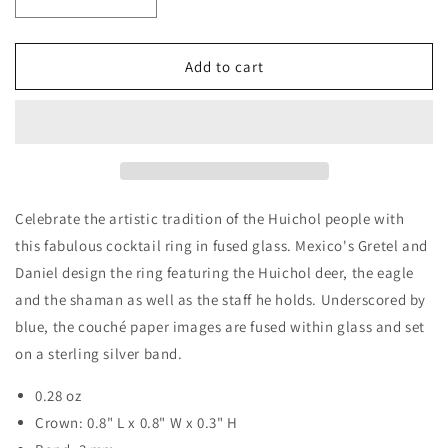
Decrease
Increase
quantity
quantity
for
for
&#39;Blue
&#39;Blue
Add to cart
Huichol&#39;
Huichol&#39;
925
925
Silver
Silver
Cocktail
Cocktail
Ring
Ring
with
with
Art
Art
Celebrate the artistic tradition of the Huichol people with
Glass
Glass
this fabulous cocktail ring in fused glass. Mexico's Gretel and
Daniel design the ring featuring the Huichol deer, the eagle
and the shaman as well as the staff he holds. Underscored by
blue, the couché paper images are fused within glass and set
on a sterling silver band.
0.28 oz
Crown: 0.8" L x 0.8" W x 0.3" H