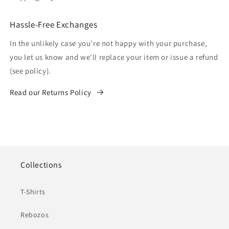
Hassle-Free Exchanges
In the unlikely case you're not happy with your purchase,
you let us know and we'll replace your item or issue a refund
(see policy).
Read our Returns Policy
Collections
T-Shirts
Rebozos