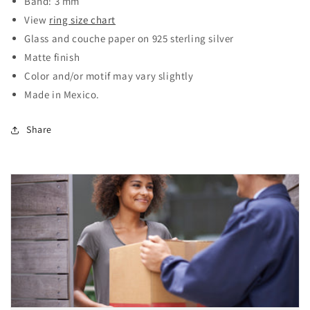
Band: 3 mm
View
ring size chart
Glass and couche paper on 925 sterling silver
Matte finish
Color and/or motif may vary slightly
Made in Mexico.
Share