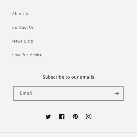
About Us
Contact Us
News Blog
Love for Mexico
Subscribe to our emails
Email
Twitter
Facebook
Pinterest
Instagram