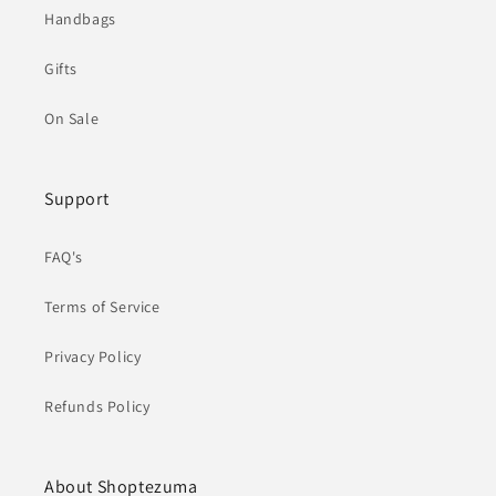
Handbags
Gifts
On Sale
Support
FAQ's
Terms of Service
Privacy Policy
Refunds Policy
About Shoptezuma