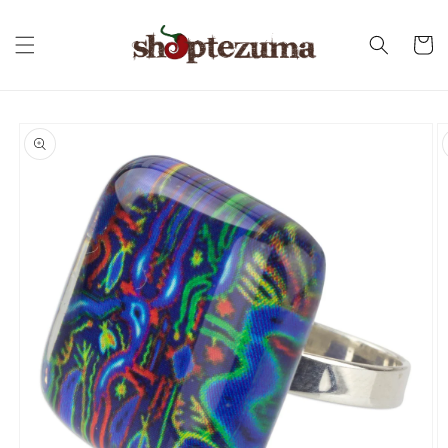
Skip to
content
Cart
Skip to
product
information