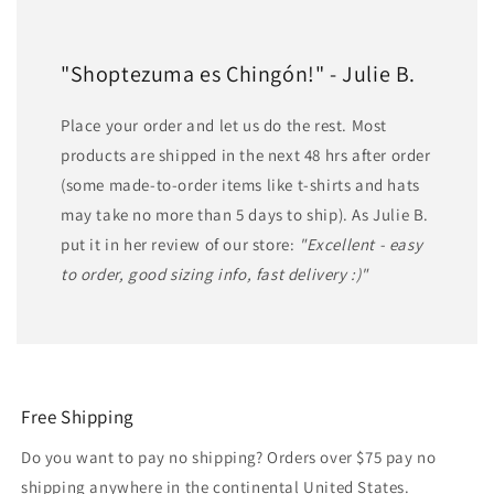
"Shoptezuma es Chingón!" - Julie B.
Place your order and let us do the rest. Most
products are shipped in the next 48 hrs after order
(some made-to-order items like t-shirts and hats
may take no more than 5 days to ship). As Julie B.
put it in her review of our store:
"Excellent - easy
to order, good sizing info, fast delivery :)"
Free Shipping
Do you want to pay no shipping? Orders over $75 pay no
shipping anywhere in the continental United States.