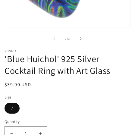
Open
O
media
m
1
2
of
1
/
3
in
in
modal
m
NOVICA
'Blue Huichol' 925 Silver
Cocktail Ring with Art Glass
Regular
$39.90 USD
price
Size
7
Quantity