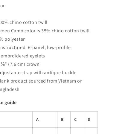
sor.
100% chino cotton twill
Green Camo color is 35% chino cotton twill,
% polyester
Unstructured, 6-panel, low-profile
6 embroidered eyelets
3 ⅛” (7.6 cm) crown
Adjustable strap with antique buckle
Blank product sourced from Vietnam or
ngladesh
ze guide
A
B
C
D