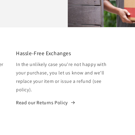
Hassle-Free Exchanges
er
In the unlikely case you're not happy with
your purchase, you let us know and we'll
replace your item or issue a refund (see
policy).
Read our Returns Policy