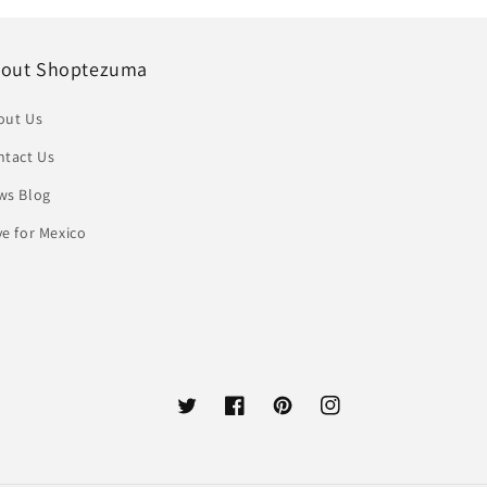
out Shoptezuma
out Us
ntact Us
ws Blog
e for Mexico
Twitter
Facebook
Pinterest
Instagram