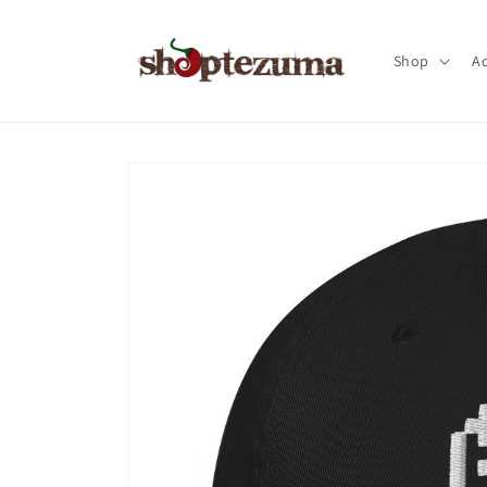
Skip to
content
Shop
Ac
Skip to
product
information