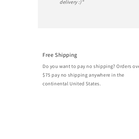
delivery :)"
Free Shipping
Do you want to pay no shipping? Orders ov
$75 pay no shipping anywhere in the
continental United States.