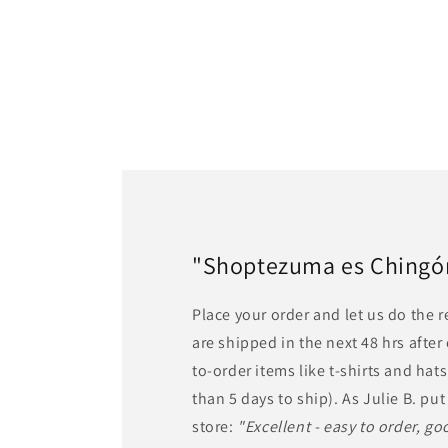
"Shoptezuma es Chingón!
Place your order and let us do the 
are shipped in the next 48 hrs afte
to-order items like t-shirts and ha
than 5 days to ship). As Julie B. put 
store:
"Excellent - easy to order, goo