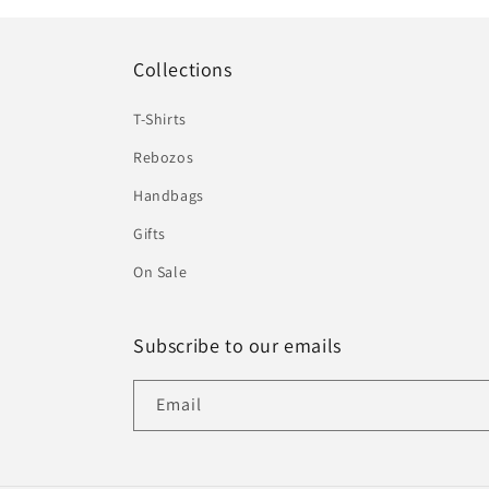
Collections
T-Shirts
Rebozos
Handbags
Gifts
On Sale
Subscribe to our emails
Email