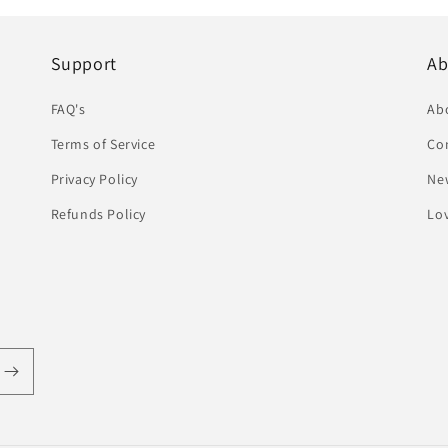
Support
Ab
FAQ's
Ab
Terms of Service
Co
Privacy Policy
Ne
Refunds Policy
Lov