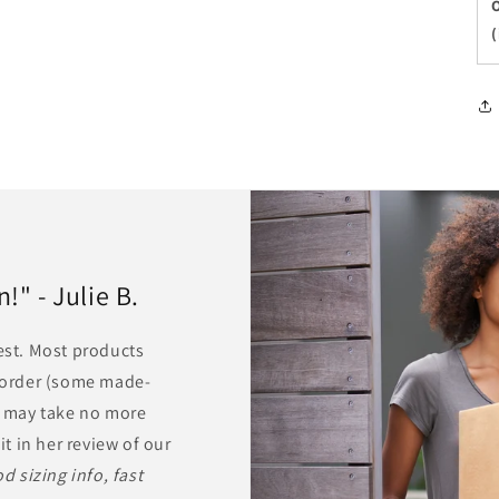
O
(
" - Julie B.
rest. Most products
r order (some made-
ts may take no more
it in her review of our
d sizing info, fast