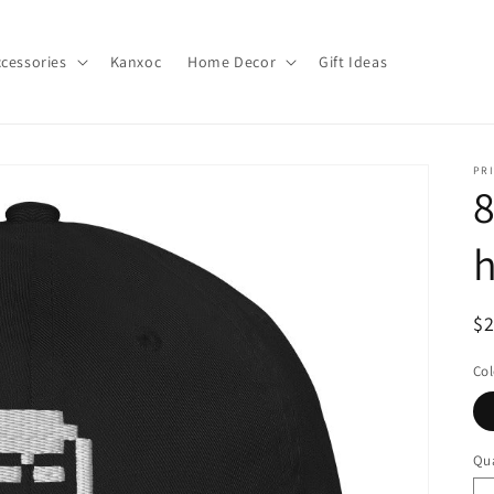
cessories
Kanxoc
Home Decor
Gift Ideas
PR
8
h
R
$
pr
Col
Qua