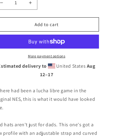
Decrease
Increase
quantity
quantity
for
for
8-
8-
Add to cart
Bit
Bit
Luchador
Luchador
Dad
Dad
hat
hat
More payment options
Estimated delivery to
United States
Aug
12⁠–17
 there had been a lucha libre game in the
iginal NES, this is what it would have looked
e.
d hats aren't just for dads. This one's got a
w profile with an adjustable strap and curved