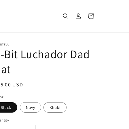
Log
Cart
in
INTFUL
-Bit Luchador Dad
at
egular
25.00 USD
ice
or
Black
Navy
Khaki
ntity