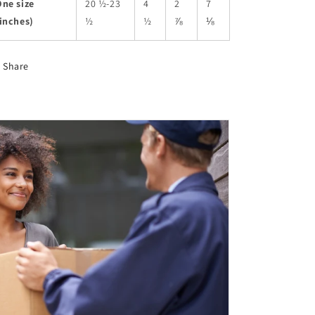
ne size
20 ½-23
4
2
7
inches)
½
½
⅞
⅛
Share