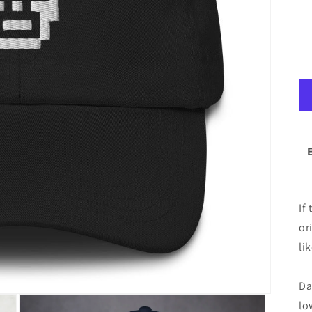
If
or
lik
Da
lo