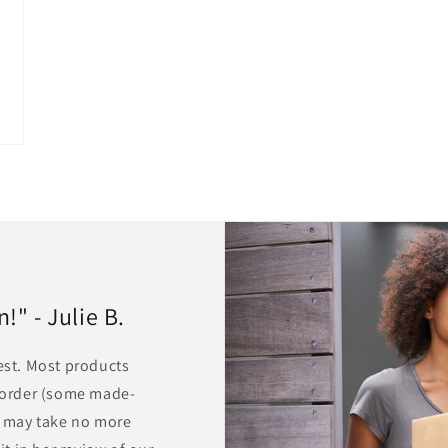
" - Julie B.
rest. Most products
r order (some made-
ts may take no more