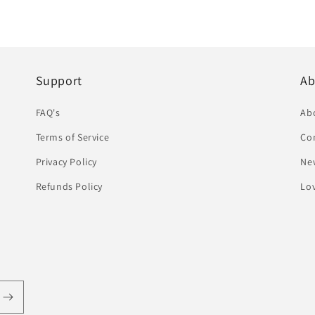
Support
Ab
FAQ's
Ab
Terms of Service
Co
Privacy Policy
Ne
Refunds Policy
Lov