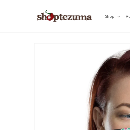
Skip to
content
Shop
Ac
Skip to
product
information