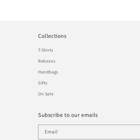
Collections
T-Shirts
Rebozos
Handbags
Gifts
On Sale
Subscribe to our emails
Email