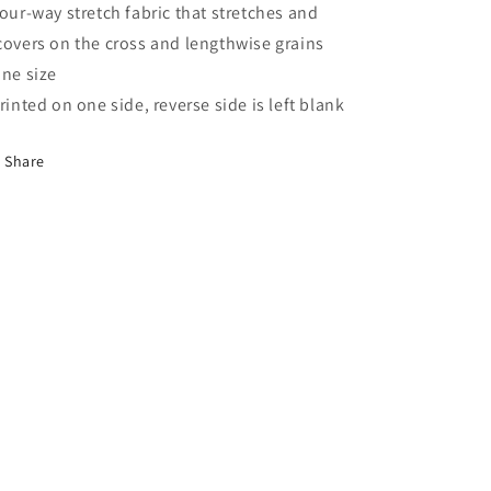
Four-way stretch fabric that stretches and
covers on the cross and lengthwise grains
One size
Printed on one side, reverse side is left blank
Share