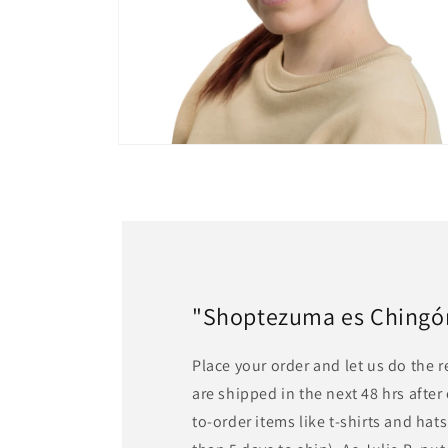
Open
media
6
in
modal
"Shoptezuma es Chingón!
Place your order and let us do the 
are shipped in the next 48 hrs afte
to-order items like t-shirts and ha