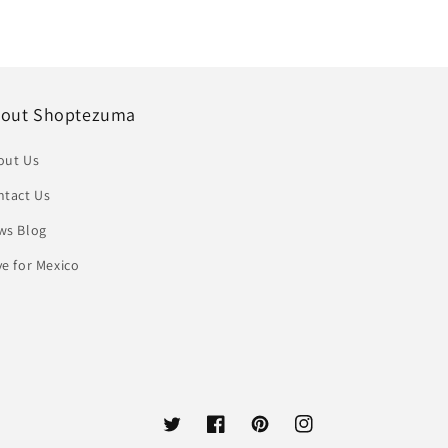
out Shoptezuma
out Us
ntact Us
ws Blog
e for Mexico
Twitter
Facebook
Pinterest
Instagram