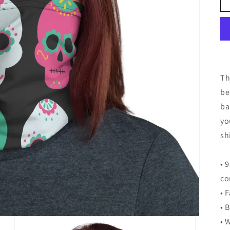
Th
be
ba
yo
sh
• 
co
• 
• 
• 