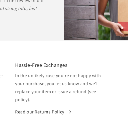
it in her review of our
d sizing info, fast
Hassle-Free Exchanges
er
In the unlikely case you're not happy with
your purchase, you let us know and we'll
replace your item or issue a refund (see
policy).
Read our Returns Policy