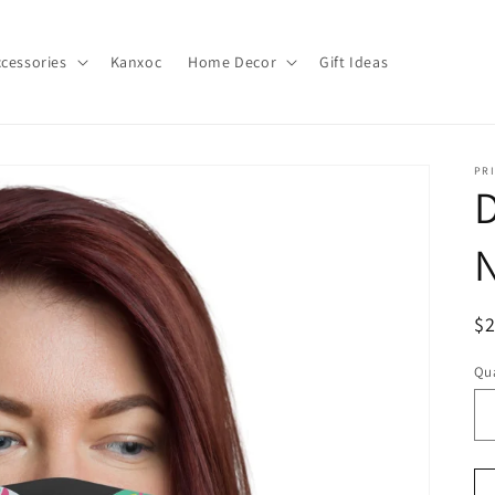
cessories
Kanxoc
Home Decor
Gift Ideas
PR
D
N
R
$
pr
Qua