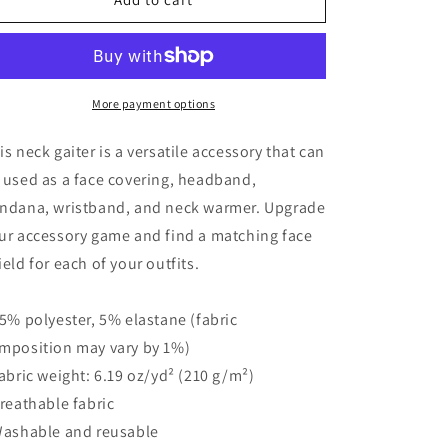
de
de
Muertos
Muertos
Neck
Neck
Gaiter
Gaiter
More payment options
is neck gaiter is a versatile accessory that can
 used as a face covering, headband,
ndana, wristband, and neck warmer. Upgrade
ur accessory game and find a matching face
ield for each of your outfits.
95% polyester, 5% elastane (fabric
mposition may vary by 1%)
Fabric weight: 6.19 oz/yd² (210 g/m²)
Breathable fabric
Washable and reusable