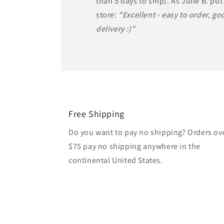
than 5 days to ship). As Julie B. put 
store:
"Excellent - easy to order, goo
delivery :)"
Free Shipping
Do you want to pay no shipping? Orders ov
$75 pay no shipping anywhere in the
continental United States.