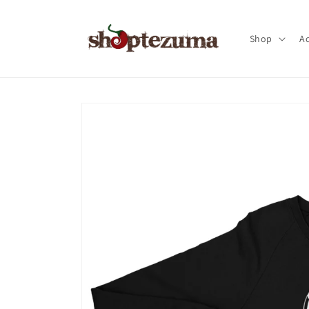
Skip to
content
Shop
Ac
Skip to
product
information