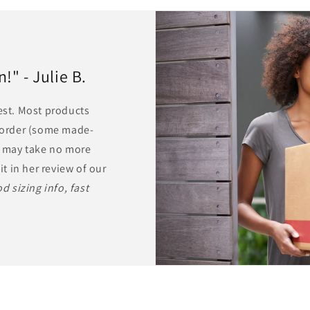
" - Julie B.
rest. Most products
r order (some made-
ts may take no more
it in her review of our
d sizing info, fast