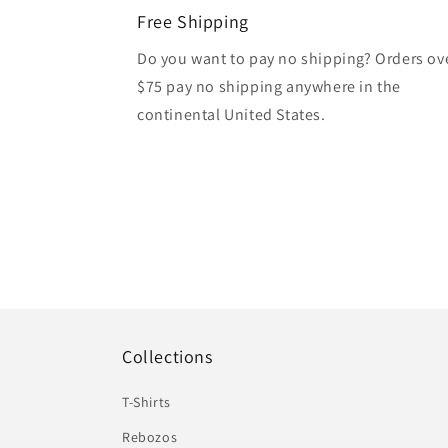
Free Shipping
Do you want to pay no shipping? Orders ov
$75 pay no shipping anywhere in the
continental United States.
Collections
T-Shirts
Rebozos