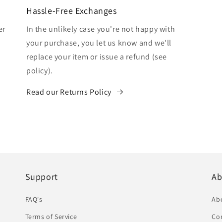
Hassle-Free Exchanges
er
In the unlikely case you're not happy with
your purchase, you let us know and we'll
replace your item or issue a refund (see
policy).
Read our Returns Policy
Support
Ab
FAQ's
Ab
Terms of Service
Co