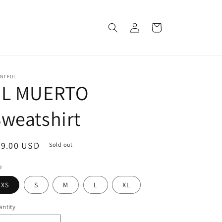
Log
Cart
in
INTFUL
EL MUERTO
weatshirt
egular
39.00 USD
Sold out
ice
e
XS
S
M
L
XL
ntity