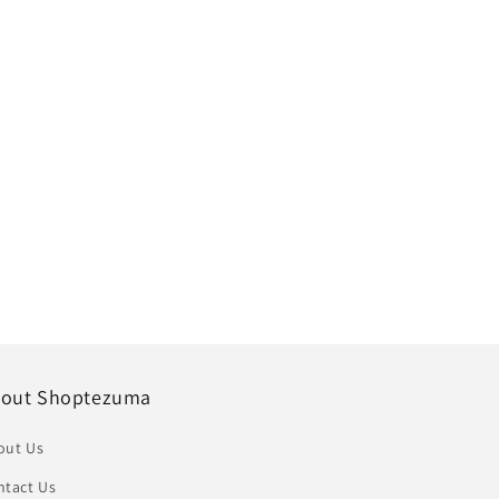
out Shoptezuma
out Us
ntact Us