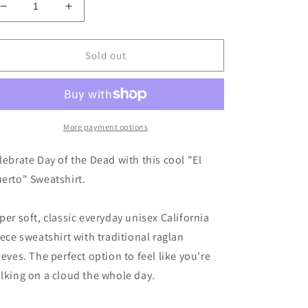
Decrease
Increase
quantity
quantity
for
for
EL
EL
Sold out
MUERTO
MUERTO
Sweatshirt
Sweatshirt
More payment options
lebrate Day of the Dead with this cool "El
erto" Sweatshirt.
per soft, classic everyday unisex California
eece sweatshirt with traditional raglan
eeves. The perfect option to feel like you're
lking on a cloud the whole day.