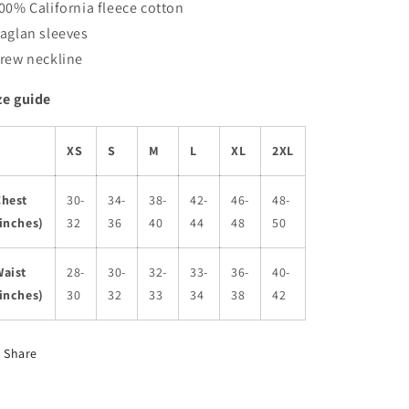
100% California fleece cotton
Raglan sleeves
Crew neckline
ze guide
XS
S
M
L
XL
2XL
Chest
30-
34-
38-
42-
46-
48-
inches)
32
36
40
44
48
50
Waist
28-
30-
32-
33-
36-
40-
inches)
30
32
33
34
38
42
Share