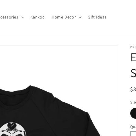
cessories
Kanxoc
Home Decor
Gift Ideas
PR
S
R
$
pr
Siz
Qua