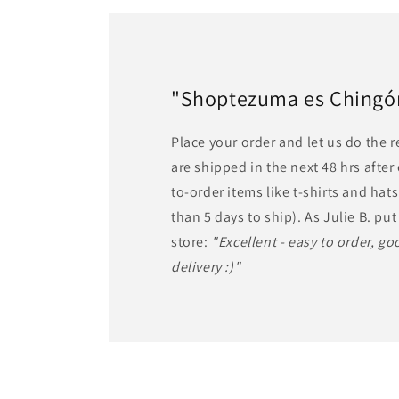
"Shoptezuma es Chingón!
Place your order and let us do the 
are shipped in the next 48 hrs afte
to-order items like t-shirts and ha
than 5 days to ship). As Julie B. put 
store:
"Excellent - easy to order, goo
delivery :)"