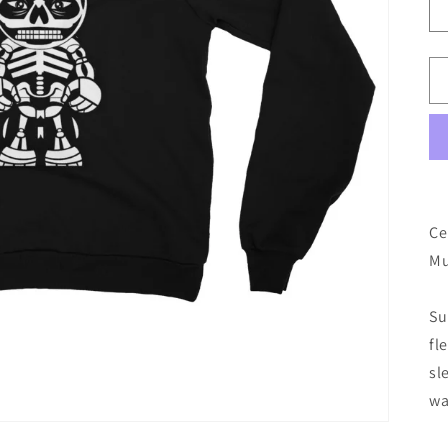
Ce
Mu
Su
fl
sl
wa