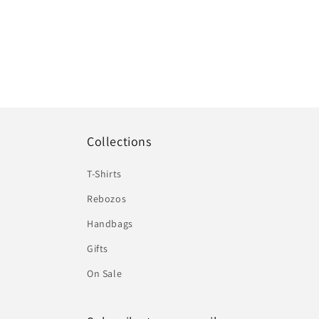
Collections
T-Shirts
Rebozos
Handbags
Gifts
On Sale