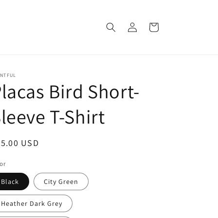
Log
Cart
in
INTFUL
lacas Bird Short-
leeve T-Shirt
egular
25.00 USD
ice
or
Black
City Green
Heather Dark Grey