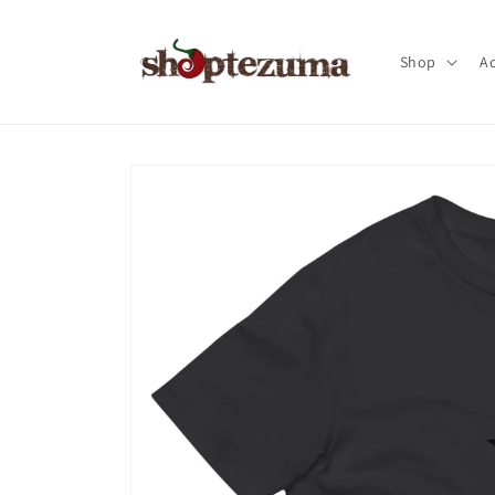
Skip to
content
Shop
Ac
Skip to
product
information