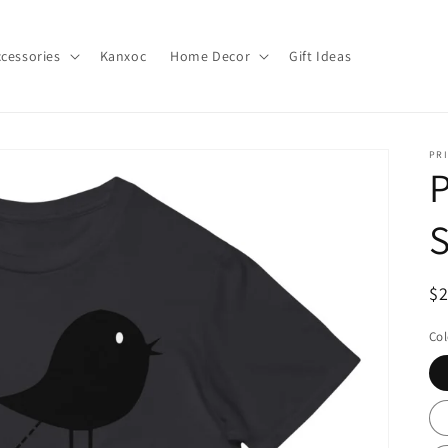
cessories
Kanxoc
Home Decor
Gift Ideas
PR
P
S
R
$
pr
Col