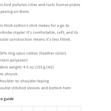
is bird pollutes cities and rusts license plates
 peeing on them.
is thick cotton t-shirt makes for a go-to
rdrobe staple! It's comfortable, soft, and its
bular construction means it's less fitted.
100% ring-spun cotton (heather colors
ntain polyester)
Fabric weight: 4.5 oz (153 g/m2)
Pre-shrunk
Shoulder-to-shoulder taping
Double stitched sleeves and bottom hem
ze guide