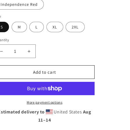
Independence Red
e
S
M
L
XL
2XL
ntity
Decrease
Increase
quantity
quantity
for
for
Placas
Placas
Add to cart
Bird
Bird
Short-
Short-
Sleeve
Sleeve
T-
T-
Shirt
Shirt
More payment options
Estimated delivery to
United States
Aug
11⁠–14