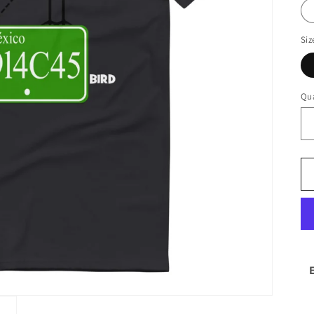
Siz
Qua