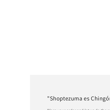
"Shoptezuma es Chingón!