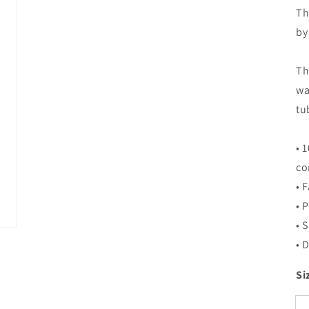
Th
by
Th
wa
tu
• 
co
• 
• 
• 
• 
Si