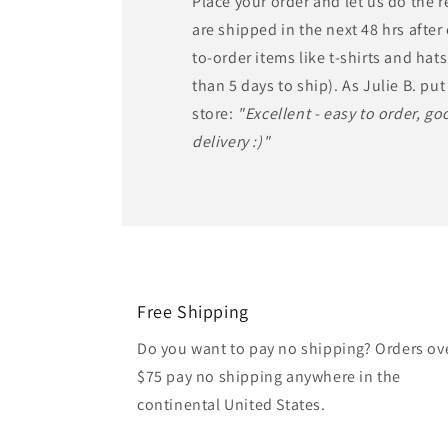
Place your order and let us do the 
are shipped in the next 48 hrs afte
to-order items like t-shirts and ha
than 5 days to ship). As Julie B. put 
store:
"Excellent - easy to order, goo
delivery :)"
Free Shipping
Do you want to pay no shipping? Orders ov
$75 pay no shipping anywhere in the
continental United States.