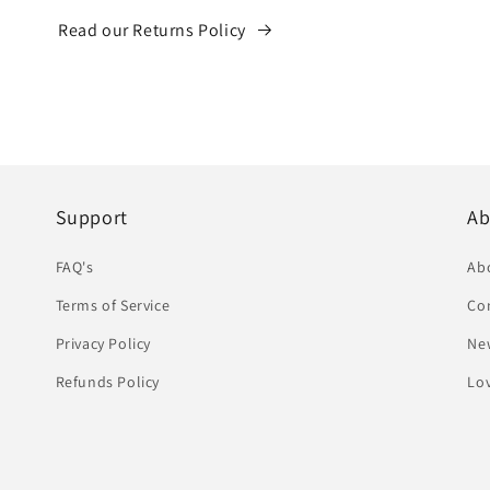
Read our Returns Policy
Support
Ab
FAQ's
Ab
Terms of Service
Co
Privacy Policy
Ne
Refunds Policy
Lov