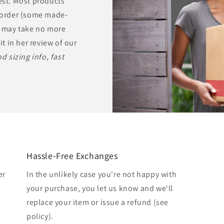
rest. Most products
r order (some made-
ts may take no more
it in her review of our
d sizing info, fast
Hassle-Free Exchanges
er
In the unlikely case you're not happy with
your purchase, you let us know and we'll
replace your item or issue a refund (see
policy).