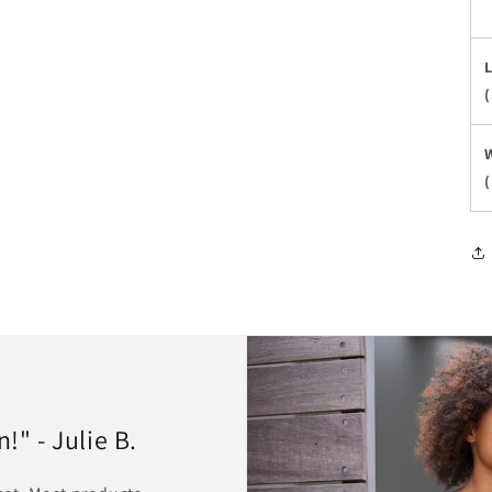
(
(
" - Julie B.