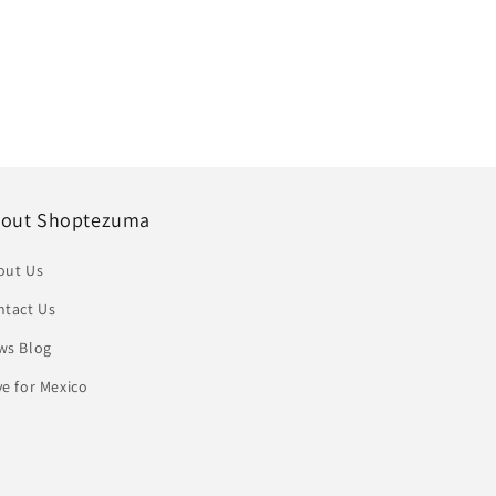
out Shoptezuma
out Us
ntact Us
ws Blog
e for Mexico