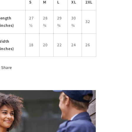
S
M
L
XL
2XL
Length
27
28
29
30
32
inches)
½
¾
¾
¾
Width
18
20
22
24
26
inches)
Share