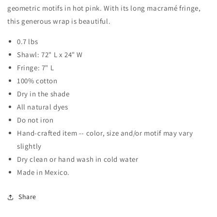
geometric motifs in hot pink. With its long macramé fringe,
this generous wrap is beautiful.
0.7 lbs
Shawl: 72" L x 24" W
Fringe: 7" L
100% cotton
Dry in the shade
All natural dyes
Do not iron
Hand-crafted item -- color, size and/or motif may vary
slightly
Dry clean or hand wash in cold water
Made in Mexico.
Share