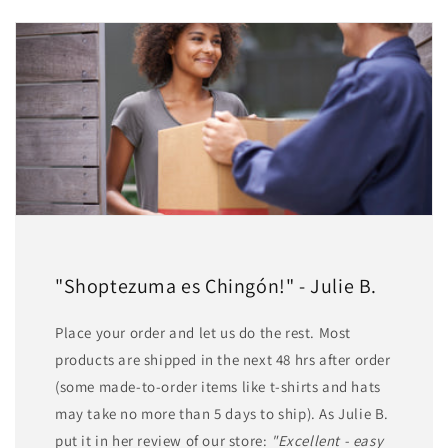
"Shoptezuma es Chingón!" - Julie B.
Place your order and let us do the rest. Most
products are shipped in the next 48 hrs after order
(some made-to-order items like t-shirts and hats
may take no more than 5 days to ship). As Julie B.
put it in her review of our store:
"Excellent - easy