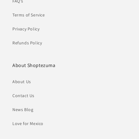
FAQ's
Terms of Service
Privacy Policy
Refunds Policy
About Shoptezuma
About Us
Contact Us
News Blog
Love for Mexico