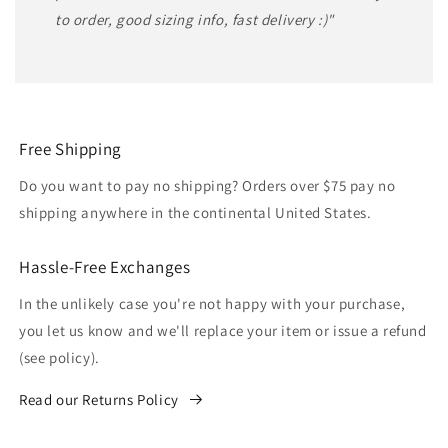
to order, good sizing info, fast delivery :)"
Free Shipping
Do you want to pay no shipping? Orders over $75 pay no
shipping anywhere in the continental United States.
Hassle-Free Exchanges
In the unlikely case you're not happy with your purchase,
you let us know and we'll replace your item or issue a refund
(see policy).
Read our Returns Policy