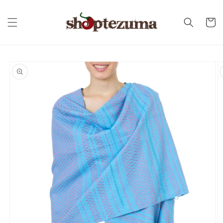
Skip to
content
Cart
Skip to
product
information