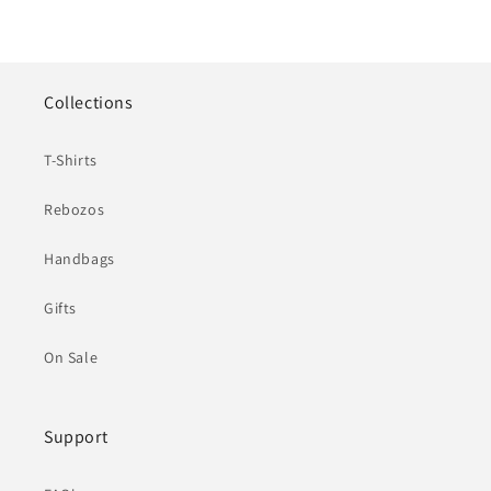
Collections
T-Shirts
Rebozos
Handbags
Gifts
On Sale
Support