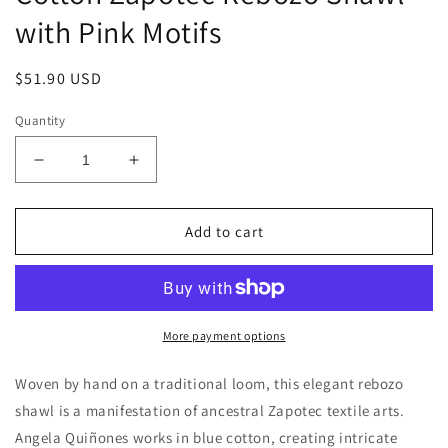
with Pink Motifs
Regular
$51.90 USD
price
Quantity
Decrease
Increase
quantity
quantity
for
for
&#39;Sky
&#39;Sky
Add to cart
Fiesta&#39;
Fiesta&#39;
Handwoven
Handwoven
Blue
Blue
Cotton
Cotton
Zapotec
Zapotec
More payment options
Rebozo
Rebozo
Shawl
Shawl
Woven by hand on a traditional loom, this elegant rebozo
with
with
shawl is a manifestation of ancestral Zapotec textile arts.
Pink
Pink
Angela Quiñones works in blue cotton, creating intricate
Motifs
Motifs