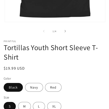
Open
media
1
of
1
/
4
in
modal
PRINTFUL
Tortillas Youth Short Sleeve T-
Shirt
Regular
$19.99 USD
price
Color
Black
Navy
Red
Size
S
M
L
XL