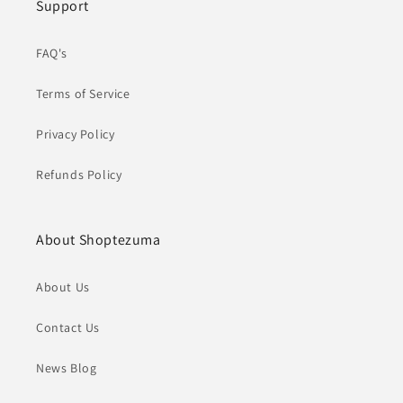
Support
FAQ's
Terms of Service
Privacy Policy
Refunds Policy
About Shoptezuma
About Us
Contact Us
News Blog