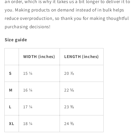
an order, which is why it takes us a bit longer to deliver it to
you. Making products on demand instead of in bulk helps
reduce overproduction, so thank you for making thoughtful
purchasing decisions!
Size guide
WIDTH (inches)
LENGTH (inches)
S
15 ¼
20 ⅞
M
16 ¼
22 ⅛
L
17 ¼
23 ⅜
XL
18 ¼
24 ⅜