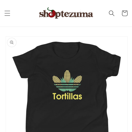
Skip to
content
Cart
Skip to
product
information