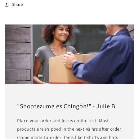
Share
"Shoptezuma es Chingón!" - Julie B.
Place your order and let us do the rest. Most
products are shipped in the next 48 hrs after order
(some made-to-order items like t-shirts and hats