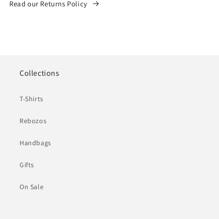
Read our Returns Policy
Collections
T-Shirts
Rebozos
Handbags
Gifts
On Sale