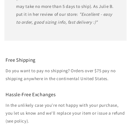
may take no more than 5 days to ship). As Julie B.
put it in her review of our store:
"Excellent - easy
to order, good sizing info, fast delivery :)"
Free Shipping
Do you want to pay no shipping? Orders over $75 pay no
shipping anywhere in the continental United States.
Hassle-Free Exchanges
In the unlikely case you're not happy with your purchase,
you let us know and we'll replace your item or issue a refund
(see policy).