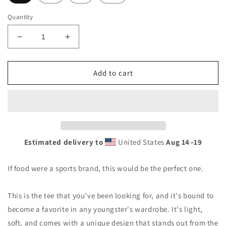
Quantity
Decrease
Increase
quantity
quantity
for
for
Tortillas
Tortillas
Add to cart
Youth
Youth
Short
Short
Sleeve
Sleeve
T-
T-
Shirt
Shirt
Estimated delivery to
United States
Aug 14⁠–19
If food were a sports brand, this would be the perfect one.
This is the tee that you've been looking for, and it's bound to
become a favorite in any youngster's wardrobe. It's light,
soft, and comes with a unique design that stands out from the