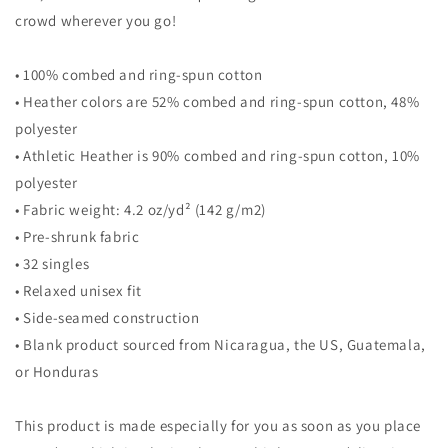
crowd wherever you go!
• 100% combed and ring-spun cotton
• Heather colors are 52% combed and ring-spun cotton, 48%
polyester
• Athletic Heather is 90% combed and ring-spun cotton, 10%
polyester
• Fabric weight: 4.2 oz/yd² (142 g/m2)
• Pre-shrunk fabric
• 32 singles
• Relaxed unisex fit
• Side-seamed construction
• Blank product sourced from Nicaragua, the US, Guatemala,
or Honduras
This product is made especially for you as soon as you place