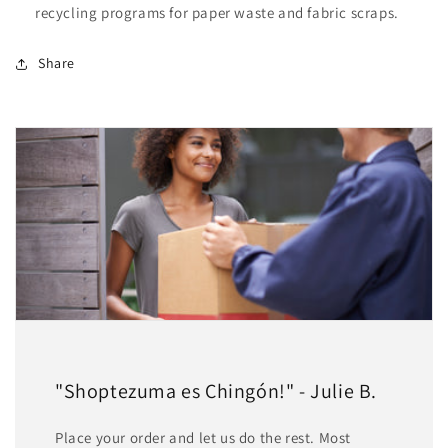
recycling programs for paper waste and fabric scraps.
Share
"Shoptezuma es Chingón!" - Julie B.
Place your order and let us do the rest. Most