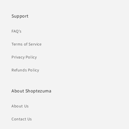
Support
FAQ's
Terms of Service
Privacy Policy
Refunds Policy
About Shoptezuma
About Us
Contact Us