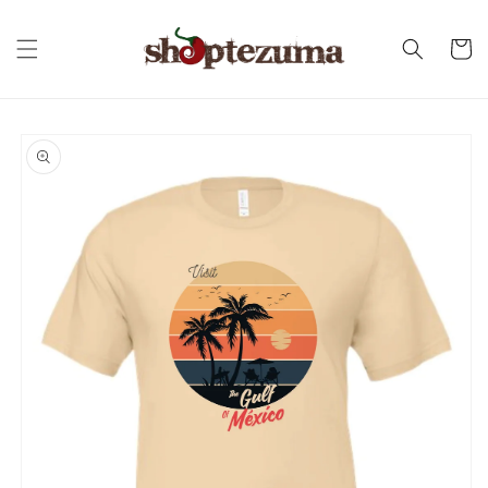
Skip to
content
Cart
Skip to
product
information