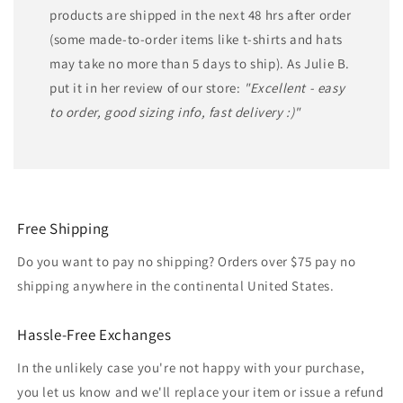
products are shipped in the next 48 hrs after order
(some made-to-order items like t-shirts and hats
may take no more than 5 days to ship). As Julie B.
put it in her review of our store:
"Excellent - easy
to order, good sizing info, fast delivery :)"
Free Shipping
Do you want to pay no shipping? Orders over $75 pay no
shipping anywhere in the continental United States.
Hassle-Free Exchanges
In the unlikely case you're not happy with your purchase,
you let us know and we'll replace your item or issue a refund