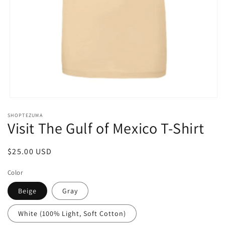
Open
media
SHOPTEZUMA
1
Visit The Gulf of Mexico T-Shirt
in
modal
Regular
$25.00 USD
price
Color
Beige
Gray
White (100% Light, Soft Cotton)