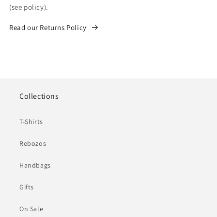
(see policy).
Read our Returns Policy
Collections
T-Shirts
Rebozos
Handbags
Gifts
On Sale