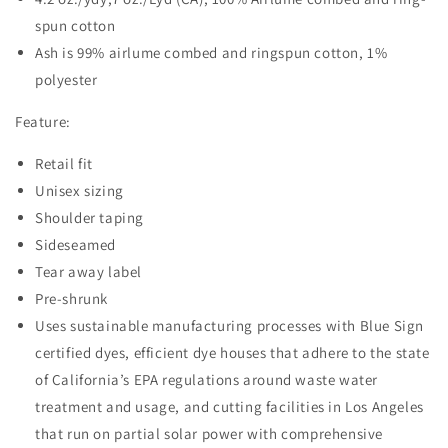
spun cotton
Ash is 99% airlume combed and ringspun cotton, 1%
polyester
Feature:
Retail fit
Unisex sizing
Shoulder taping
Sideseamed
Tear away label
Pre-shrunk
Uses sustainable manufacturing processes with Blue Sign
certified dyes, efficient dye houses that adhere to the state
of California’s EPA regulations around waste water
treatment and usage, and cutting facilities in Los Angeles
that run on partial solar power with comprehensive