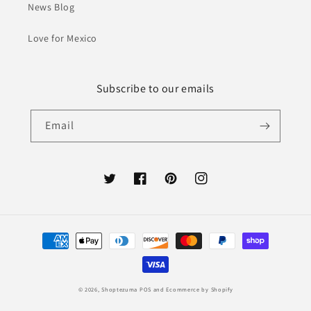
News Blog
Love for Mexico
Subscribe to our emails
Email
Twitter
Facebook
Pinterest
Instagram
Payment
methods
© 2026,
Shoptezuma
POS
and
Ecommerce by Shopify