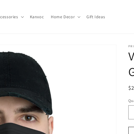
cessories
Kanxoc
Home Decor
Gift Ideas
PR
V
G
R
$
pr
Qua