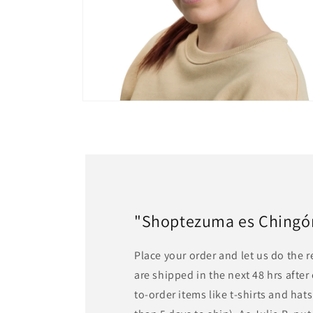
Open
media
6
in
modal
"Shoptezuma es Chingón!
Place your order and let us do the 
are shipped in the next 48 hrs afte
to-order items like t-shirts and ha