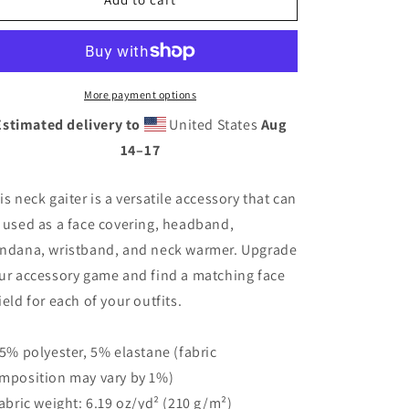
México
México
Neck
Neck
Gaiter
Gaiter
More payment options
Estimated delivery to
United States
Aug
14⁠–17
is neck gaiter is a versatile accessory that can
 used as a face covering, headband,
ndana, wristband, and neck warmer. Upgrade
ur accessory game and find a matching face
ield for each of your outfits.
95% polyester, 5% elastane (fabric
mposition may vary by 1%)
Fabric weight: 6.19 oz/yd² (210 g/m²)