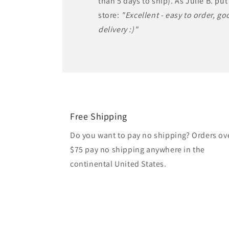
than 5 days to ship). As Julie B. put 
store:
"Excellent - easy to order, goo
delivery :)"
Free Shipping
Do you want to pay no shipping? Orders ov
$75 pay no shipping anywhere in the
continental United States.