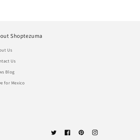
out Shoptezuma
out Us
ntact Us
ws Blog
e for Mexico
Twitter
Facebook
Pinterest
Instagram