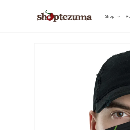
Skip to
content
Shop
Ac
Skip to
product
information