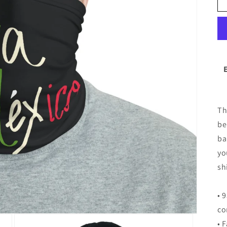
Th
be
ba
yo
sh
• 
co
• 