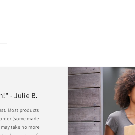
" - Julie B.
rest. Most products
r order (some made-
ts may take no more