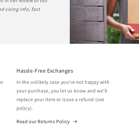
it in her review of our
d sizing info, fast
Hassle-Free Exchanges
er
In the unlikely case you're not happy with
your purchase, you let us know and we'll
replace your item or issue a refund (see
policy).
Read our Returns Policy