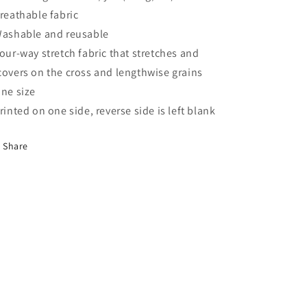
Breathable fabric
Washable and reusable
Four-way stretch fabric that stretches and
covers on the cross and lengthwise grains
One size
Printed on one side, reverse side is left blank
Share