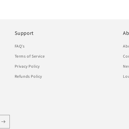
Support
Ab
FAQ's
Ab
Terms of Service
Co
Privacy Policy
Ne
Refunds Policy
Lov