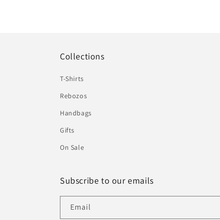
Collections
T-Shirts
Rebozos
Handbags
Gifts
On Sale
Subscribe to our emails
Email